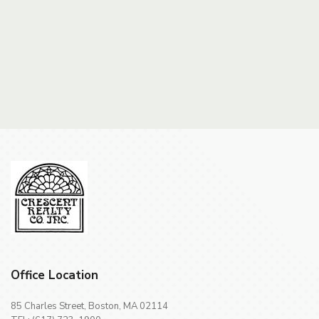
Office Location
85 Charles Street, Boston, MA 02114