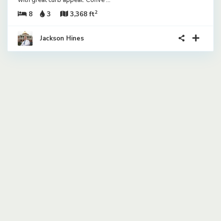
with great curb appeal. Conve
...
2
8
3
3,368 ft
Jackson Hines