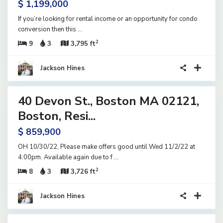
$ 1,199,000
If you’re looking for rental income or an opportunity for condo
conversion then this
...
2
9
3
3,795 ft
Jackson Hines
17
40 Devon St., Boston MA 02121,
ential
ome
Boston, Resi...
tive
$ 859,900
der
tract
OH 10/30/22, Please make offers good until Wed 11/2/22 at
4:00pm. Available again due to f
...
2
8
3
3,726 ft
Jackson Hines
41