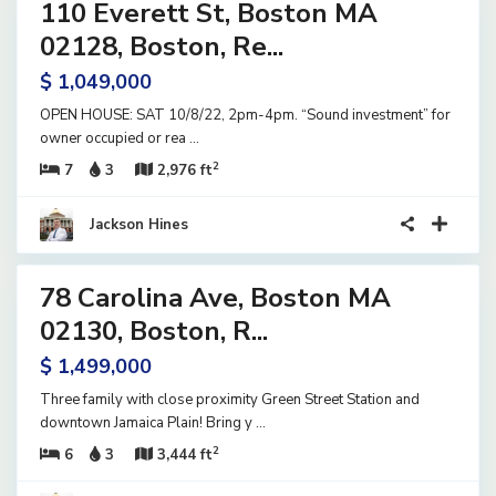
110 Everett St, Boston MA
ential
ome
02128, Boston, Re...
ve
$ 1,049,000
OPEN HOUSE: SAT 10/8/22, 2pm-4pm. “Sound investment” for
owner occupied or rea
...
2
7
3
2,976 ft
Jackson Hines
23
78 Carolina Ave, Boston MA
ential
ome
02130, Boston, R...
tive
$ 1,499,000
der
tract
Three family with close proximity Green Street Station and
downtown Jamaica Plain! Bring y
...
2
6
3
3,444 ft