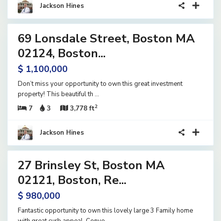
Jackson Hines
28
69 Lonsdale Street, Boston MA
ential
ome
02124, Boston...
ve
$ 1,100,000
Don’t miss your opportunity to own this great investment
property! This beautiful th
...
2
7
3
3,778 ft
Jackson Hines
41
27 Brinsley St, Boston MA
ential
ome
02121, Boston, Re...
tive
$ 980,000
der
tract
Fantastic opportunity to own this lovely large 3 Family home