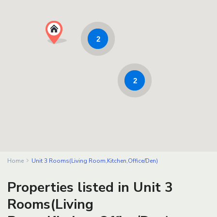
2
2
Home
Unit 3 Rooms(Living Room,Kitchen,Office/Den)
Properties listed in Unit 3
Rooms(Living