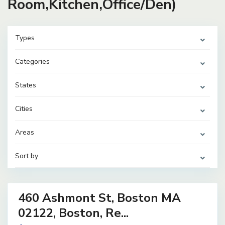
Room,Kitchen,Office/Den)
Types
Categories
States
Cities
Areas
Sort by
31
460 Ashmont St, Boston MA
ential
ome
02122, Boston, Re...
ve