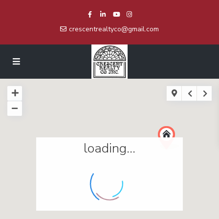
crescentrealtyco@gmail.com
loading...