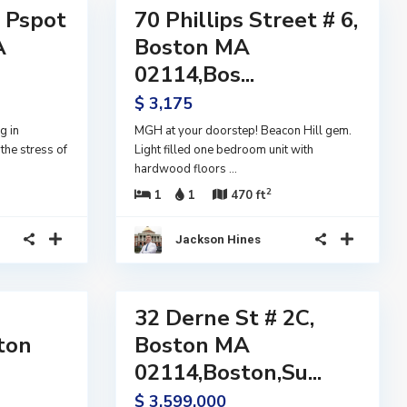
l Pspot
70 Phillips Street # 6,
Residential
Lease
A
Boston MA
Active
02114,Bos...
$ 3,175
g in
MGH at your doorstep! Beacon Hill gem.
the stress of
Light filled one bedroom unit with
hardwood floors
...
2
1
1
470 ft
Jackson Hines
40
32 Derne St # 2C,
Residential
Active
ston
Boston MA
02114,Boston,Su...
$ 3,599,000