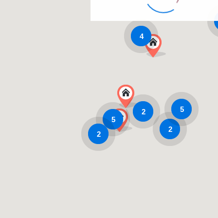
4
5
2
5
2
2