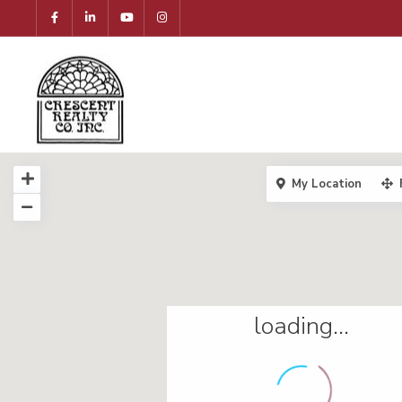
My Location
loading...