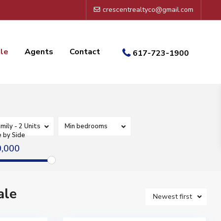
crescentrealtyco@gmail.com
ale
Agents
Contact
617-723-1900
mily - 2 Units
Min bedrooms
e by Side
0,000
ale
Newest first
17