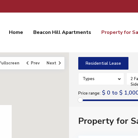
Home
Beacon Hill Apartments
Property for S
Fullscreen
Prev
Next
Residential Lease
Types
2 Fa
Sid
$ 0 to $ 1,00
Price range:
Property for S
3