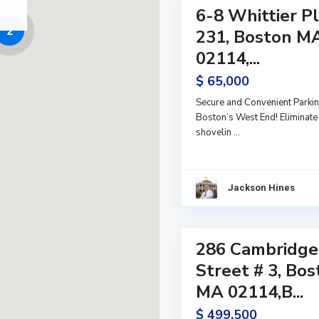
6-8 Whittier P
Land
2
Active
231, Boston M
02114,...
$ 65,000
Secure and Convenient Parkin
Boston’s West End! Eliminate 
shovelin
...
Jackson Hines
14
286 Cambridge
Residential
Active
Street # 3, Bo
MA 02114,B...
$ 499,500