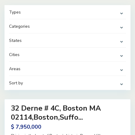
Types
Categories
States
Cities
Areas
Sort by
38
32 Derne # 4C, Boston MA
ential
ve
02114,Boston,Suffo...
$ 7,950,000