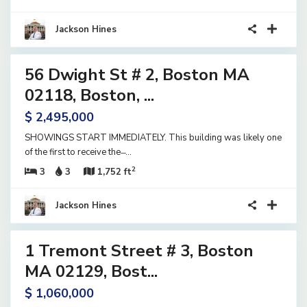
Jackson Hines
30
56 Dwight St # 2, Boston MA
ential
tive
02118, Boston, ...
der
$ 2,495,000
tract
SHOWINGS START IMMEDIATELY. This building was likely one
of the first to receive the ̶
...
2
3
3
1,752 ft
Jackson Hines
18
1 Tremont Street # 3, Boston
ential
ve
MA 02129, Bost...
$ 1,060,000