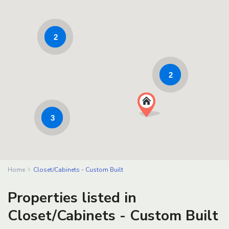
2
2
3
Home
Closet/Cabinets - Custom Built
Properties listed in
Closet/Cabinets - Custom Built