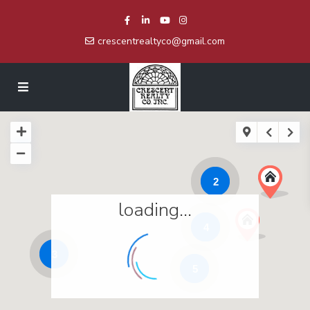
crescentrealtyco@gmail.com
2
loading...
4
3
5