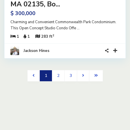
ve
MA 02135, Bo...
$ 300,000
Charming and Convenient Commonwealth Park Condominium.
This Open Concept Studio Condo Offe
...
2
1
1
283 ft
Jackson Hines
1
2
3