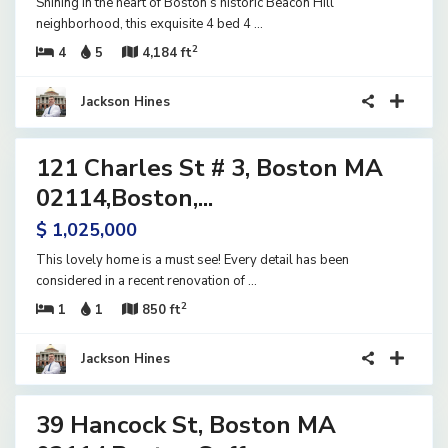
Shining in the heart of Boston’s historic Beacon Hill
neighborhood, this exquisite 4 bed 4
...
2
4
5
4,184 ft
Jackson Hines
9
121 Charles St # 3, Boston MA
ential
ve
02114,Boston,...
$ 1,025,000
This lovely home is a must see! Every detail has been
considered in a recent renovation of
...
2
1
1
850 ft
Jackson Hines
42
39 Hancock St, Boston MA
ential
ve