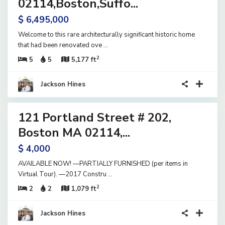
02114,Boston,Suffo...
$ 6,495,000
Welcome to this rare architecturally significant historic home
that had been renovated ove
...
2
5
5
5,177 ft
Jackson Hines
40
121 Portland Street # 202,
ential
ase
Boston MA 02114,...
ve
$ 4,000
AVAILABLE NOW! —PARTIALLY FURNISHED (per items in
Virtual Tour). —2017 Constru
...
2
2
2
1,079 ft
Jackson Hines
28