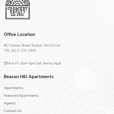
Office Location
85 Charles Street, Boston, MA 02114
TEL: (617) 723-1900
Mon-Fri: 8am-5pm Sat-Sun by Appt.
Beacon Hill Apartments
Apartments
Featured Apartments
Agents
Contact Us