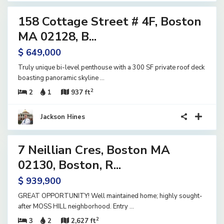
158 Cottage Street # 4F, Boston
ential
ve
MA 02128, B...
$ 649,000
Truly unique bi-level penthouse with a 300 SF private roof deck
boasting panoramic skyline
...
2
2
1
937 ft
Jackson Hines
42
7 Neillian Cres, Boston MA
ential
ve
02130, Boston, R...
$ 939,900
GREAT OPPORTUNITY! Well maintained home; highly sought-
after MOSS HILL neighborhood. Entry
...
2
3
2
2,627 ft