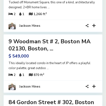
Tucked off Monument Square, this one of a kind, architecturally
designed, 2+BR home lives
...
2
2
1
1,266 ft
Jackson Hines
21
9 Woodman St # 2, Boston MA
ential
tive
02130, Boston, ...
der
$ 549,000
tract
This ideally located condo in the heart of JP offers a playful
color palette, great outdoo
...
2
2
1
870 ft
Jackson Hines
13
84 Gordon Street # 302, Boston
ential