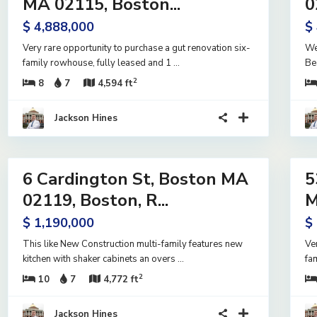
MA 02115, Boston...
0
e
Active
$ 4,888,000
$
Very rare opportunity to purchase a gut renovation six-
We
family rowhouse, fully leased and 1
...
Be
2
8
7
4,594 ft
Jackson Hines
42
20
6 Cardington St, Boston MA
5
ntial
Residential
me
Income
02119, Boston, R...
M
ive
Active
$ 1,190,000
$
er
ract
This like New Construction multi-family features new
Ve
kitchen with shaker cabinets an overs
...
fa
2
10
7
4,772 ft
Jackson Hines