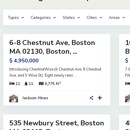
Types
Categories
States
Cities
Areas
10
11
6-8 Chestnut Ave, Boston
1
ntial
Residential
me
Income
MA 02130, Boston, ...
B
e
Active
$ 4,950,000
$
Under
Contract
Introducing ChestnutWise (6 Chestnut Ave, 8 Chestnut
7.
Ave, and 5 Wise St). Eight newly reno
...
FA
2
11
11
6,775 ft
Jackson Hines
23
37
535 Newbury Street, Boston
4
ntial
Residential
me
Income