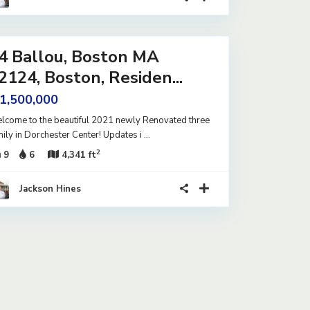
4 Ballou, Boston MA
2124, Boston, Residen...
 1,500,000
lcome to the beautiful 2021 newly Renovated three
mily in Dorchester Center! Updates i
...
2
9
6
4,341 ft
Jackson Hines