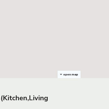
open map
(Kitchen,Living