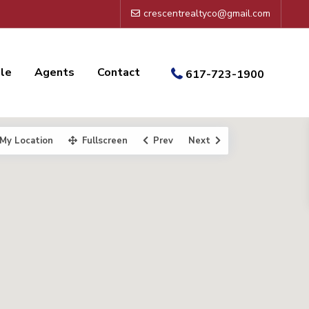
crescentrealtyco@gmail.com
ale
Agents
Contact
617-723-1900
My Location
Fullscreen
Prev
Next