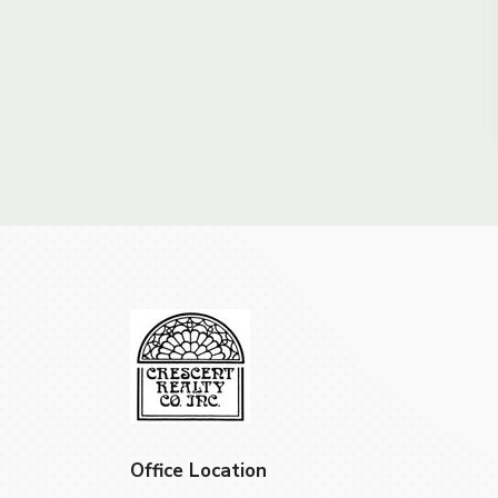
Office Location