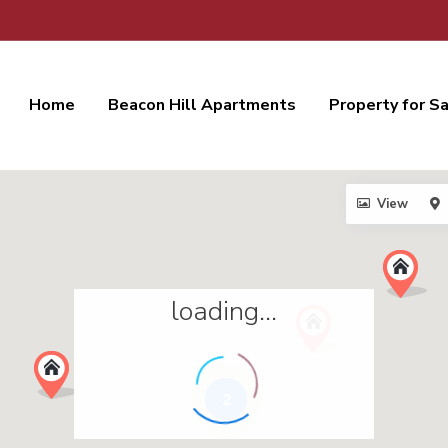
Home
Beacon Hill Apartments
Property for S
View
loading...
2