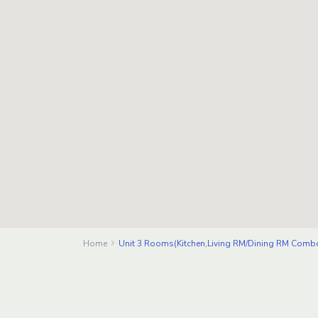
Home
Unit 3 Rooms(Kitchen,Living RM/Dining RM Comb