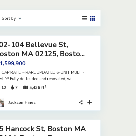
Sort by
02-104 Bellevue St,
oston MA 02125, Bosto...
 1,599,900
6 CAP RATE! – RARE UPDATED 6-UNIT MULTI-
MILY!! Fully de-leaded and renovated, wi
...
2
12
7
5,436 ft
Jackson Hines
5 Hancock St, Boston MA