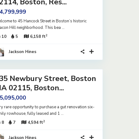
2114, Boston, Res...
 4,799,999
lcome to 45 Hancock Street in Boston’s historic
acon Hill neighborhood. This bea
...
2
10
5
6,158 ft
Jackson Hines
35 Newbury Street, Boston
A 02115, Boston...
 5,095,000
ry rare opportunity to purchase a gut renovation six-
mily rowhouse, fully leased and 1
...
2
8
7
4,594 ft
Jackson Hines