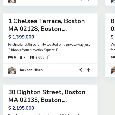
42
18
1 Chelsea Terrace, Boston
8
ntial
Residential
me
Income
MA 02128, Boston,...
0
ive
Active
$ 1,399,000
$
er
ract
Pristine brick three family located on a private way just
We
2 blocks from Maverick Square. R
...
fa
2
6
7
2,680 ft
Jackson Hines
13
30 Dighton Street, Boston
ntial
me
MA 02135, Boston,...
ive
$ 2,195,000
er
ract