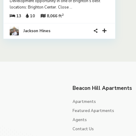
Development opportunity in one of Brighton’s best
locations: Brighton Center. Close
...
2
13
10
8,066 ft
Jackson Hines
Beacon Hill Apartments
Apartments
Featured Apartments
Agents
Contact Us