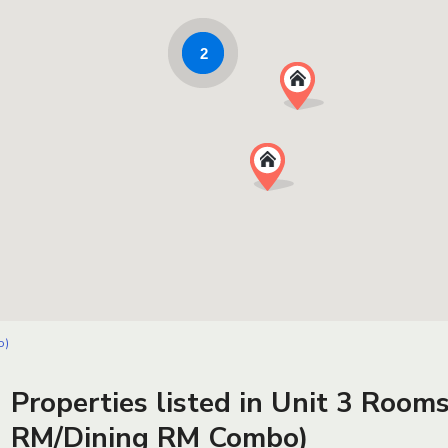
2
o)
Properties listed in Unit 3 Rooms
RM/Dining RM Combo)