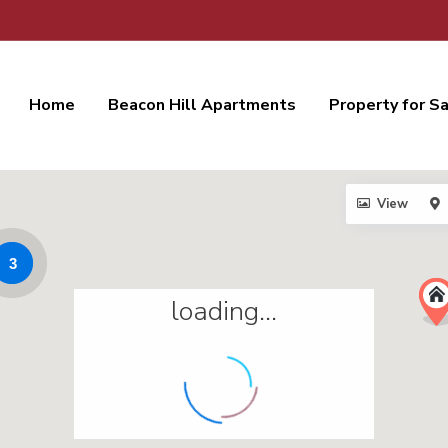
Home
Beacon Hill Apartments
Property for S
View
3
loading...