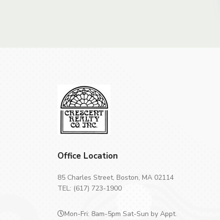
Office Location
85 Charles Street, Boston, MA 02114
TEL: (617) 723-1900
Mon-Fri: 8am-5pm Sat-Sun by Appt.