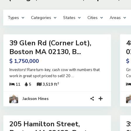
Types
Categories
States
Cities
Areas
15
28
39 Glen Rd (Corner Lot),
4
ntial
Residential
me
Income
Boston MA 02130, B...
0
e
Active
$ 1,750,000
$
Investors! Rare turn-key, cash cow with numbers that
Gr
work in great spot priced to sell! 20
...
Co
2
11
5
3,519 ft
Jackson Hines
18
15
205 Hamilton Street,
3
ntial
Residential
me
Income