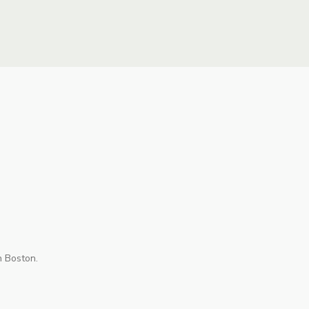
n Boston.