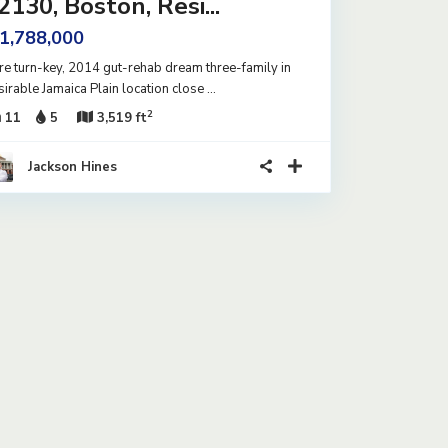
2130, Boston, Resi...
 1,788,000
re turn-key, 2014 gut-rehab dream three-family in
sirable Jamaica Plain location close
...
2
11
5
3,519 ft
Jackson Hines