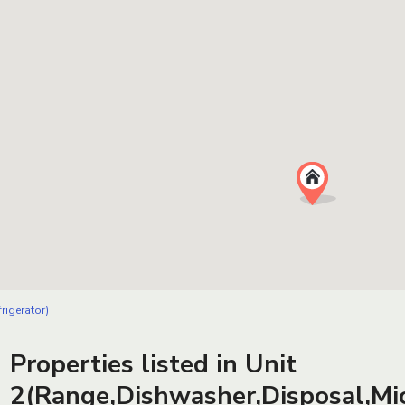
rigerator)
Properties listed in Unit
2(Range,Dishwasher,Disposal,Mic