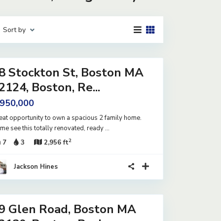
Sort by
8 Stockton St, Boston MA
2124, Boston, Re...
 950,000
eat opportunity to own a spacious 2 family home.
me see this totally renovated, ready
...
2
7
3
2,956 ft
Jackson Hines
9 Glen Road, Boston MA