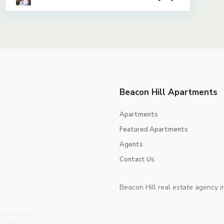
Beacon Hill Apartments
Apartments
Featured Apartments
Agents
Contact Us
Beacon Hill real estate agency i