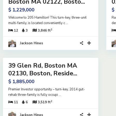
Boston MA 02122, Bosto...
0
e
Active
$ 1,229,000
$
Welcome to 205 Hamilton! This turn-key, three-unit
Ra
multi-family, is located conveniently c
...
de
2
12
3
3,846 ft
Jackson Hines
15
39 Glen Rd, Boston MA
ntial
me
02130, Boston, Reside...
e
$ 1,885,000
Premier Investor opportunity – turn-key, 2014 gut-
rehab three-family is fully occupi
...
2
11
6
3,519 ft
Jackson Hines