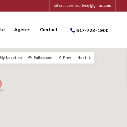
crescentrealtyco@gmail.com
ale
Agents
Contact
617-723-1900
My Location
Fullscreen
Prev
Next