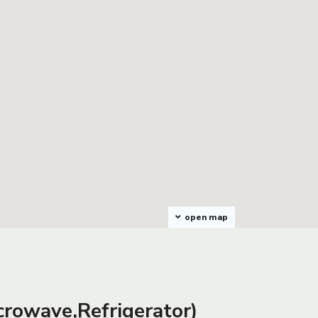
open map
rowave,Refrigerator)