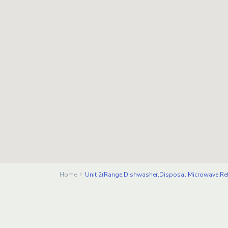
Home
Unit 2(Range,Dishwasher,Disposal,Microwave,Ref