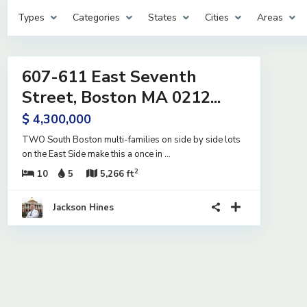
Types
Categories
States
Cities
Areas
33
607-611 East Seventh
ntial
me
Street, Boston MA 0212...
e
$ 4,300,000
TWO South Boston multi-families on side by side lots
on the East Side make this a once in
...
2
10
5
5,266 ft
Jackson Hines