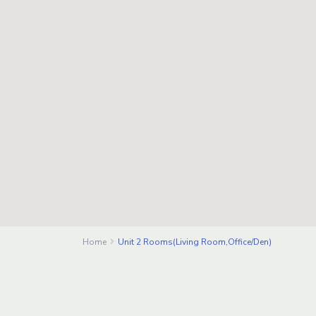
Home
Unit 2 Rooms(Living Room,Office/Den)