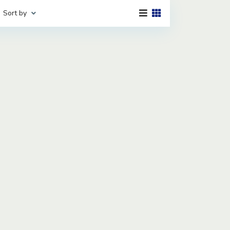
Sort by