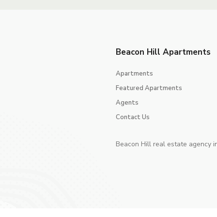
Beacon Hill Apartments
Apartments
Featured Apartments
Agents
Contact Us
Beacon Hill real estate agency i