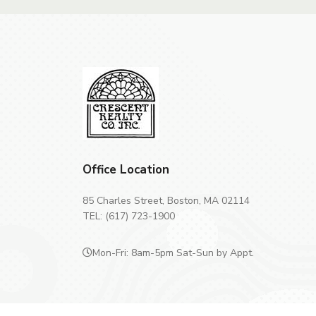
Office Location
85 Charles Street, Boston, MA 02114
TEL: (617) 723-1900
Mon-Fri: 8am-5pm Sat-Sun by Appt.