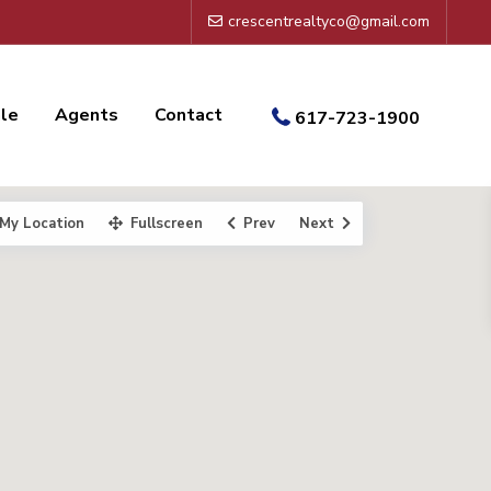
crescentrealtyco@gmail.com
ale
Agents
Contact
617-723-1900
My Location
Fullscreen
Prev
Next