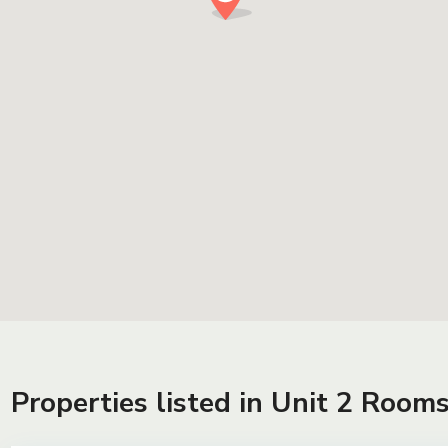
Properties listed in Unit 2 Room