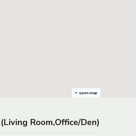
open map
s(Living Room,Office/Den)