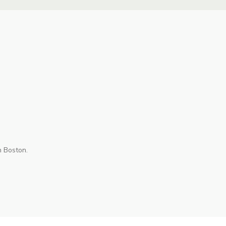
n Boston.