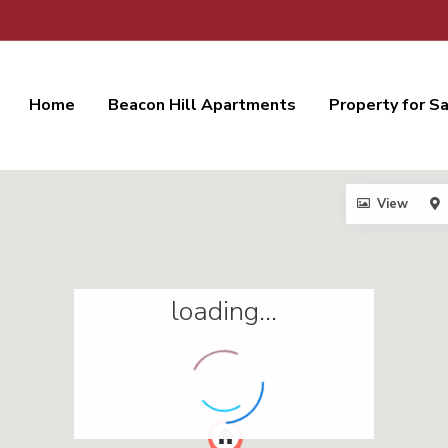
Home
Beacon Hill Apartments
Property for S
View
loading...