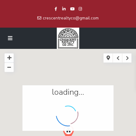
crescentrealtyco@gmail.com
loading...