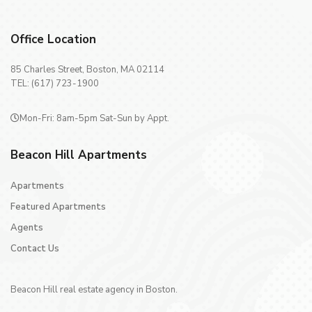
Office Location
85 Charles Street, Boston, MA 02114
TEL: (617) 723-1900
Mon-Fri: 8am-5pm Sat-Sun by Appt.
Beacon Hill Apartments
Apartments
Featured Apartments
Agents
Contact Us
Beacon Hill real estate agency in Boston.