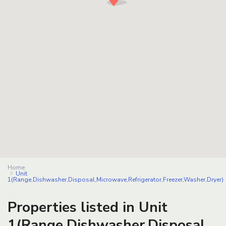
Home
Unit
1(Range,Dishwasher,Disposal,Microwave,Refrigerator,Freezer,Washer,Dryer)
Properties listed in Unit
1(Range,Dishwasher,Disposal,