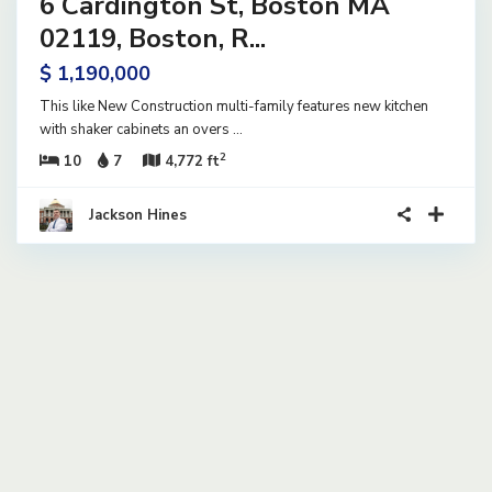
6 Cardington St, Boston MA
ential
ome
02119, Boston, R...
tive
$ 1,190,000
der
tract
This like New Construction multi-family features new kitchen
with shaker cabinets an overs
...
2
10
7
4,772 ft
Jackson Hines