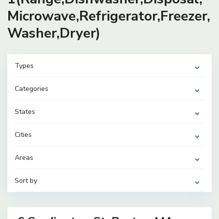
Microwave,Refrigerator,Freezer,
Washer,Dryer)
Types
Categories
States
Cities
Areas
Sort by
42