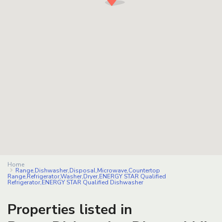
Home
Range,Dishwasher,Disposal,Microwave,Countertop
Range,Refrigerator,Washer,Dryer,ENERGY STAR Qualified
Refrigerator,ENERGY STAR Qualified Dishwasher
Properties listed in