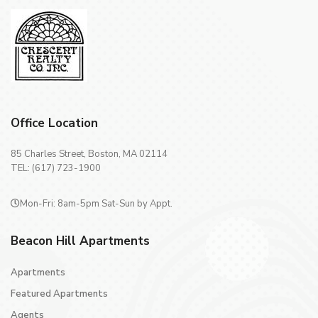
Office Location
85 Charles Street, Boston, MA 02114
TEL: (617) 723-1900
Mon-Fri: 8am-5pm Sat-Sun by Appt.
Beacon Hill Apartments
Apartments
Featured Apartments
Agents