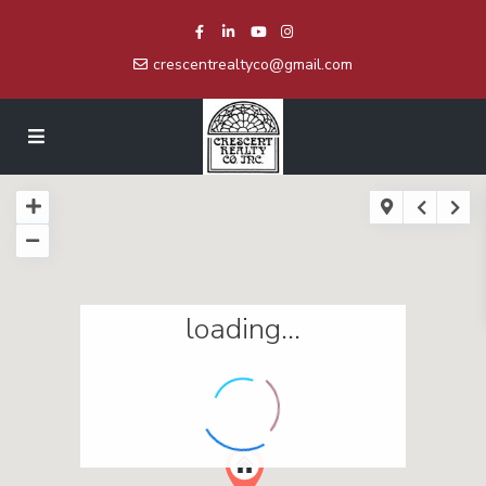
crescentrealtyco@gmail.com
loading...