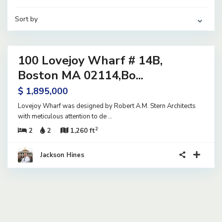
Sort by
31
100 Lovejoy Wharf # 14B,
ential
ve
Boston MA 02114,Bo...
$ 1,895,000
Lovejoy Wharf was designed by Robert A.M. Stern Architects
with meticulous attention to de
...
2
2
2
1,260 ft
Jackson Hines