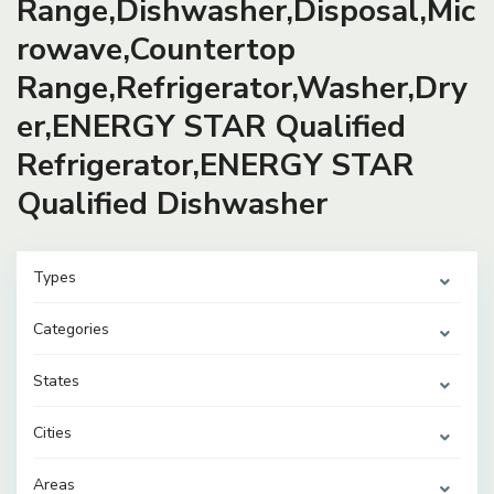
Range,Dishwasher,Disposal,Mic
rowave,Countertop
Range,Refrigerator,Washer,Dry
er,ENERGY STAR Qualified
Refrigerator,ENERGY STAR
Qualified Dishwasher
Types
Categories
States
Cities
Areas