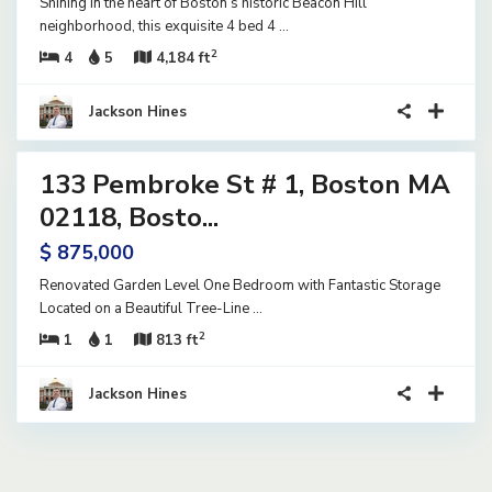
Shining in the heart of Boston’s historic Beacon Hill
neighborhood, this exquisite 4 bed 4
...
2
4
5
4,184 ft
Jackson Hines
14
133 Pembroke St # 1, Boston MA
ential
tive
02118, Bosto...
der
$ 875,000
tract
Renovated Garden Level One Bedroom with Fantastic Storage
Located on a Beautiful Tree-Line
...
2
1
1
813 ft
Jackson Hines