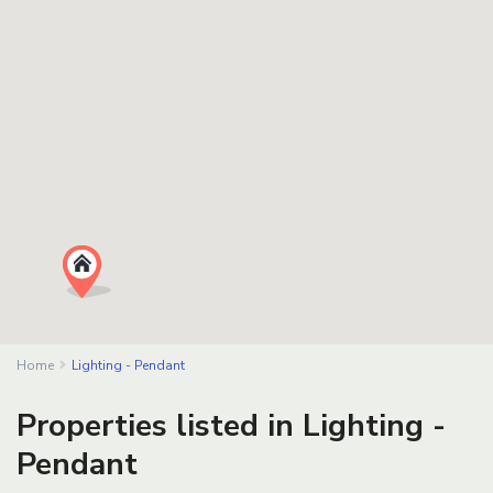
Home
Lighting - Pendant
Properties listed in Lighting -
Pendant