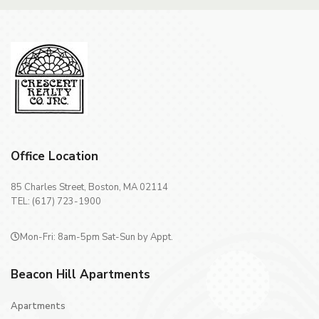
Office Location
85 Charles Street, Boston, MA 02114
TEL: (617) 723-1900
Mon-Fri: 8am-5pm Sat-Sun by Appt.
Beacon Hill Apartments
Apartments