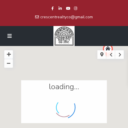
crescentrealtyco@gmail.com
loading...