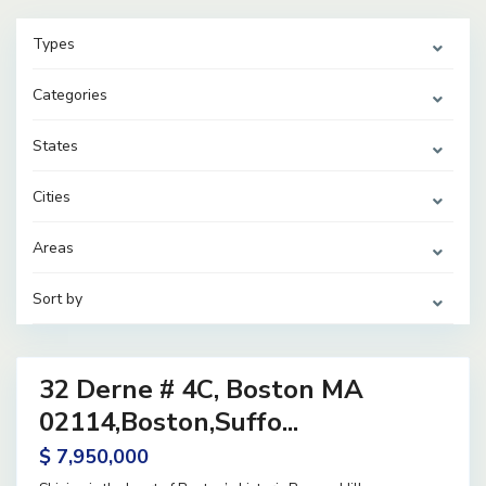
Types
Categories
States
Cities
Areas
Sort by
38
32 Derne # 4C, Boston MA
ential
ve
02114,Boston,Suffo...
$ 7,950,000