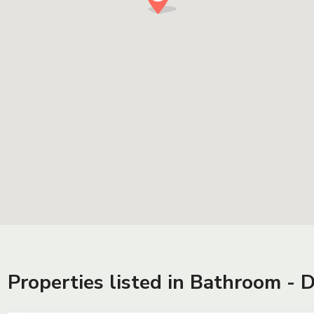
Properties listed in Bathroom - 