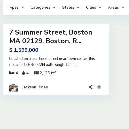
Types
Categories
States
Cities
Areas
14
7 Summer Street, Boston
ntial
ive
MA 02129, Boston, R...
er
$ 1,599,000
ract
Located on a tree lined street near town center, this
detached 4BR/2F/2H bath, single fami
...
2
4
4
2,125 ft
Jackson Hines