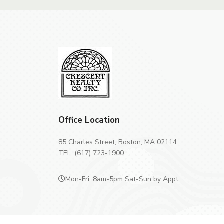
Office Location
85 Charles Street, Boston, MA 02114
TEL: (617) 723-1900
Mon-Fri: 8am-5pm Sat-Sun by Appt.