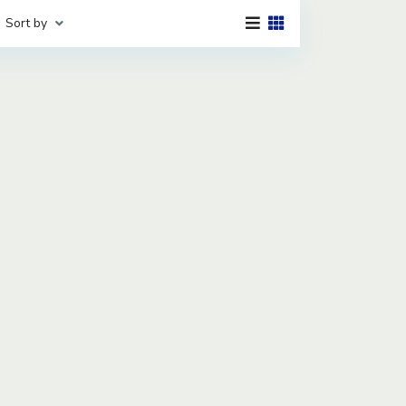
Sort by