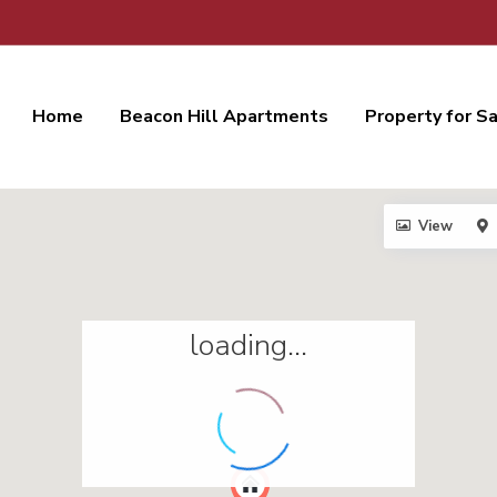
Home
Beacon Hill Apartments
Property for S
View
loading...