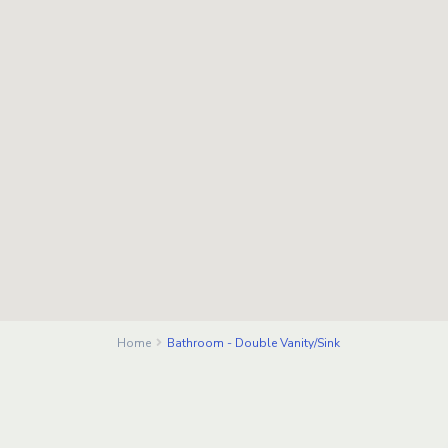
Home
Bathroom - Double Vanity/Sink