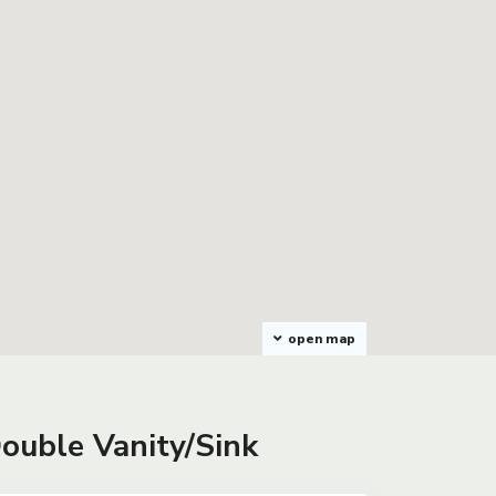
open map
Double Vanity/Sink