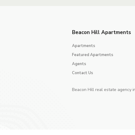
Beacon Hill Apartments
Apartments
Featured Apartments
Agents
Contact Us
Beacon Hill real estate agency i