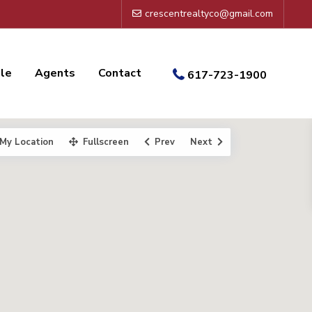
crescentrealtyco@gmail.com
ale
Agents
Contact
617-723-1900
My Location
Fullscreen
Prev
Next