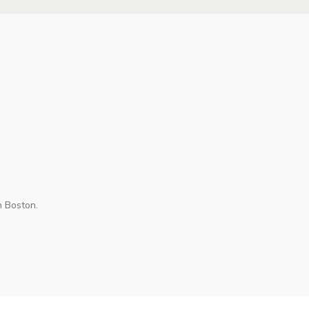
n Boston.