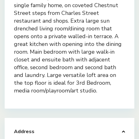
single family home, on coveted Chestnut
Street steps from Charles Street
restaurant and shops. Extra large sun
drenched living room/dining room that
opens onto a private walled-in terrace. A
great kitchen with opening into the dining
room. Main bedroom with large walk-in
closet and ensuite bath with adjacent
office, second bedroom and second bath
and laundry. Large versatile loft area on
the top floor is ideal for 3rd Bedroom,
media room/playroom/art studio.
Address