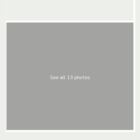
See all 13 photos