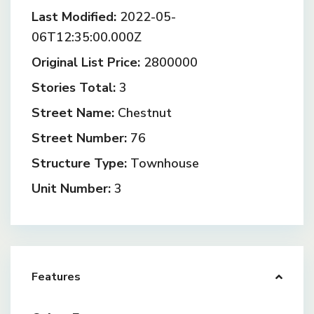
Last Modified:
2022-05-
06T12:35:00.000Z
Original List Price:
2800000
Stories Total:
3
Street Name:
Chestnut
Street Number:
76
Structure Type:
Townhouse
Unit Number:
3
Features