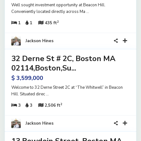
Well sought investment opportunity at Beacon Hill.
Conveniently located directly across Ma
...
2
1
1
435 ft
40
Jackson Hines
32 Derne St # 2C, Boston MA
ential
ve
02114,Boston,Su...
$ 3,599,000
Welcome to 32 Derne Street 2C at “The Whitwell” in Beacon
Hill. Situated direc
...
2
3
3
2,506 ft
15
Jackson Hines