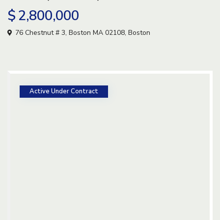
$ 2,800,000
76 Chestnut # 3, Boston MA 02108,
Boston
Active Under Contract