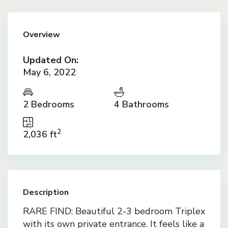
Overview
Updated On:
May 6, 2022
2 Bedrooms
4 Bathrooms
2
2,036 ft
Description
RARE FIND: Beautiful 2-3 bedroom Triplex
with its own private entrance. It feels like a