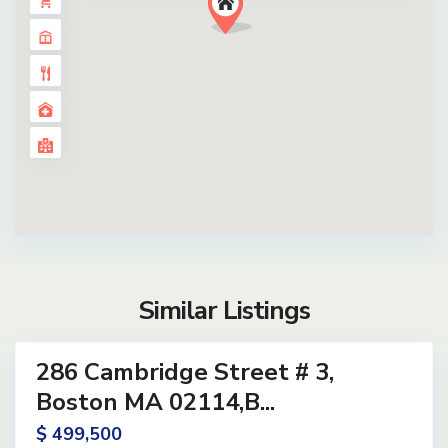
Similar Listings
14
286 Cambridge Street # 3,
ential
ve
Boston MA 02114,B...
$ 499,500