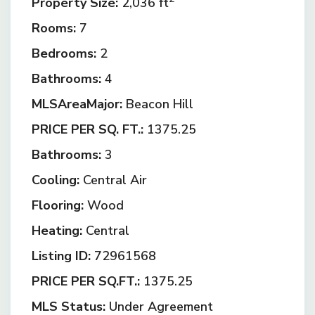
Property Size:
2,036 ft
Rooms:
7
Bedrooms:
2
Bathrooms:
4
MLSAreaMajor:
Beacon Hill
PRICE PER SQ. FT.:
1375.25
Bathrooms:
3
Cooling:
Central Air
Flooring:
Wood
Heating:
Central
Listing ID:
72961568
PRICE PER SQ.FT.:
1375.25
MLS Status:
Under Agreement