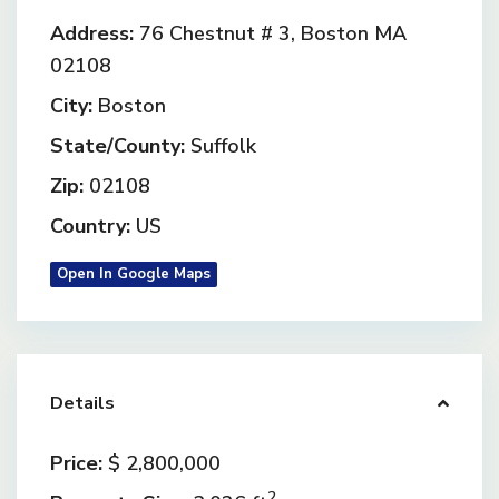
Address:
76 Chestnut # 3, Boston MA
02108
City:
Boston
State/County:
Suffolk
Zip:
02108
Country:
US
Open In Google Maps
Details
Price:
$ 2,800,000
2