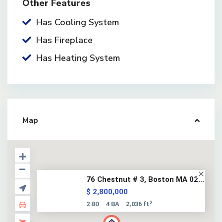
Other Features
Has Cooling System
Has Fireplace
Has Heating System
Map
76 Chestnut # 3, Boston MA 02...
$ 2,800,000
2
2 BD
4 BA
2,036 ft