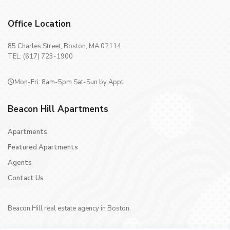
Office Location
85 Charles Street, Boston, MA 02114
TEL: (617) 723-1900
Mon-Fri: 8am-5pm Sat-Sun by Appt.
Beacon Hill Apartments
Apartments
Featured Apartments
Agents
Contact Us
Beacon Hill real estate agency in Boston.