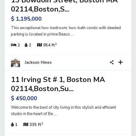
13 Bowdoin Street, Boston MA
ential
ve
02114,Boston,S...
$ 1,195,000
This exceptional two-bedroom, two-bath condo with deeded
parking is located in prime Beaco
...
2
2
2
954 ft
23
Jackson Hines
11 Irving St # 1, Boston MA
ential
ve
02114,Boston,Su...
$ 450,000
Welcome to the best of city living in this stylish and efficient
studio in the heart of Be
...
2
1
335 ft