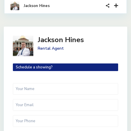
Jackson Hines
Jackson Hines
Rental Agent
Schedule a showing?