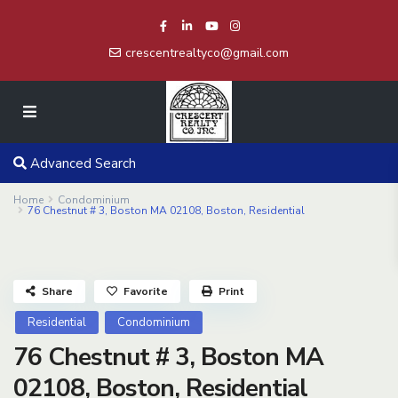
crescentrealtyco@gmail.com
Advanced Search
Home
Condominium
76 Chestnut # 3, Boston MA 02108, Boston, Residential
Share
Favorite
Print
Residential
Condominium
76 Chestnut # 3, Boston MA
02108, Boston, Residential