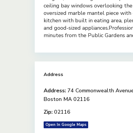
ceiling bay windows overlooking the
oversized marble mantel piece with o
kitchen with built in eating area, pl
and good-sized appliances.Profession
minutes from the Public Gardens an
Address
Address:
74 Commonwealth Avenue 
Boston MA 02116
Zip:
02116
Open In Google Maps