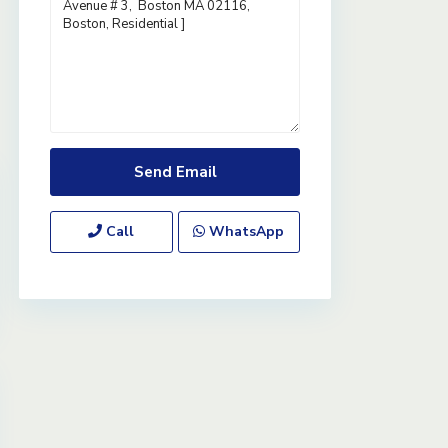
Call
WhatsApp