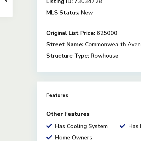
Listing ID:
73034728
MLS Status:
New
Original List Price:
625000
Street Name:
Commonwealth Aven
Structure Type:
Rowhouse
Features
Other Features
Has Cooling System
Has 
Home Owners