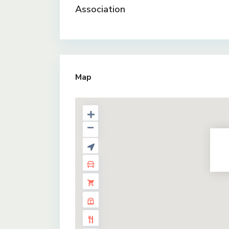
Association
Map