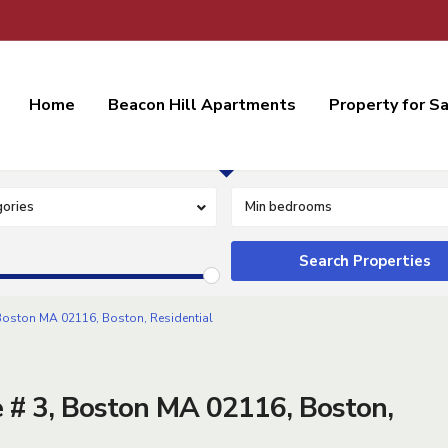
Home
Beacon Hill Apartments
Property for S
Residential Lease
ories
Min bedrooms
oston MA 02116, Boston, Residential
# 3, Boston MA 02116, Boston,