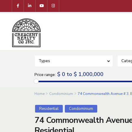
Types
Categ
$ 0 to $ 1,000,000
Price range:
Home
Condominium
74 Commonwealth Avenue # 3, B
Residential
Condominium
74 Commonwealth Avenue 
Residential