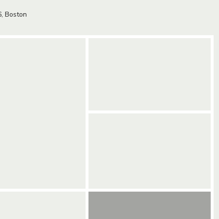
6,
Boston