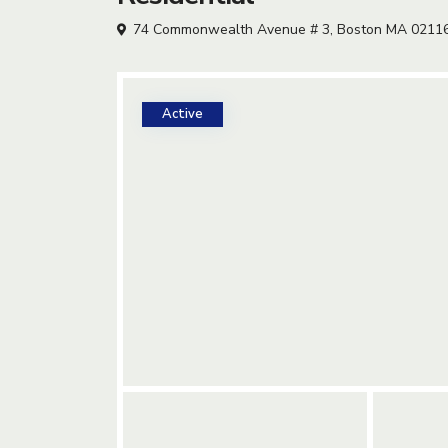
74 Commonwealth Avenue # 3, Boston MA 0211
Active