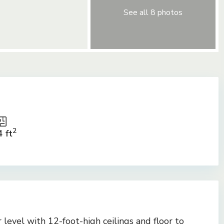
See all 8 photos
2
 ft
r level with 12-foot-high ceilings and floor to