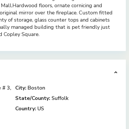
 Mall.Hardwood floors, ornate cornicing and
riginal mirror over the fireplace. Custom fitted
enty of storage, glass counter tops and cabinets
ally managed building that is pet friendly just
d Copley Square.
# 3,
City:
Boston
State/County:
Suffolk
Country:
US