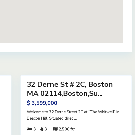
40
32 Derne St # 2C, Boston
Residential
Active
MA 02114,Boston,Su...
$ 3,599,000
Welcome to 32 Derne Street 2C at “The Whitwell” in
Beacon Hill. Situated direc
...
2
3
3
2,506 ft