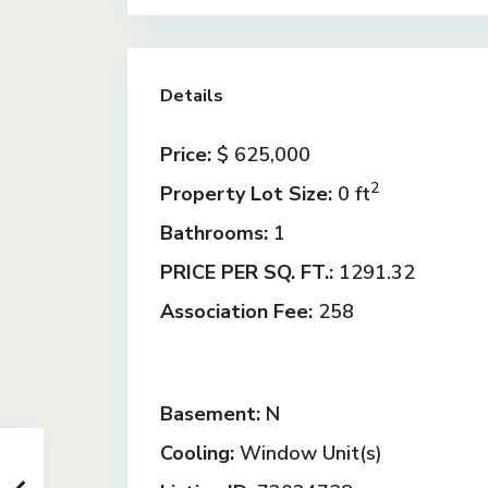
Details
Price:
$ 625,000
2
Property Lot Size:
0 ft
Bathrooms:
1
PRICE PER SQ. FT.:
1291.32
Association Fee:
258
Basement:
N
Cooling:
Window Unit(s)