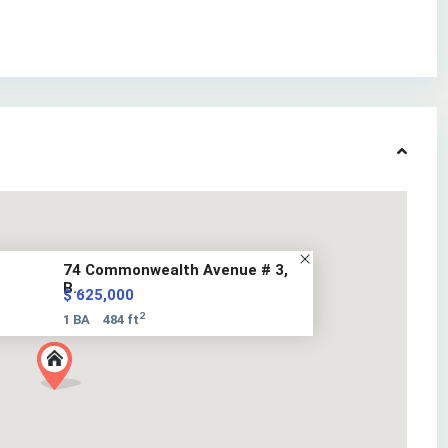
74 Commonwealth Avenue # 3,
B...
$ 625,000
2
1 BA
484 ft