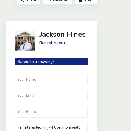
Share
Favorite
Print
Jackson Hines
Rental Agent
Schedule a showing?