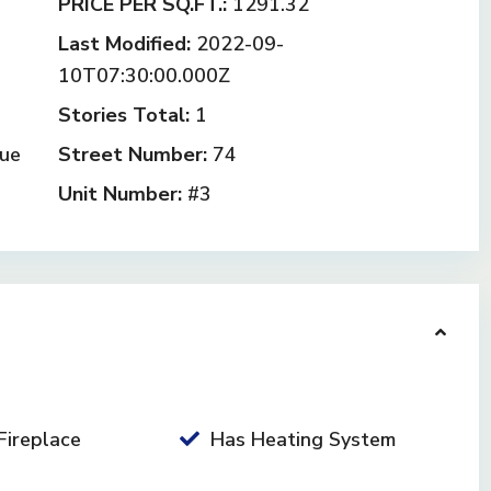
PRICE PER SQ.FT.:
1291.32
Last Modified:
2022-09-
10T07:30:00.000Z
Stories Total:
1
ue
Street Number:
74
Unit Number:
#3
Fireplace
Has Heating System