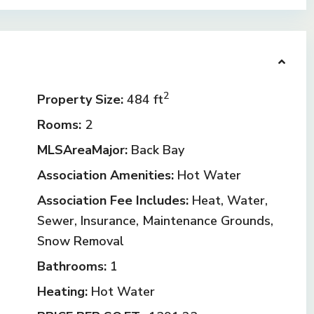
2
Property Size:
484 ft
Rooms:
2
MLSAreaMajor:
Back Bay
Association Amenities:
Hot Water
Association Fee Includes:
Heat, Water,
Sewer, Insurance, Maintenance Grounds,
Snow Removal
Bathrooms:
1
Heating:
Hot Water