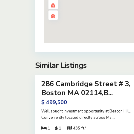
Similar Listings
14
286 Cambridge Street # 3,
Residential
Active
Boston MA 02114,B...
$ 499,500
Well sought investment opportunity at Beacon Hill.
Conveniently located directly across Ma
...
2
1
1
435 ft