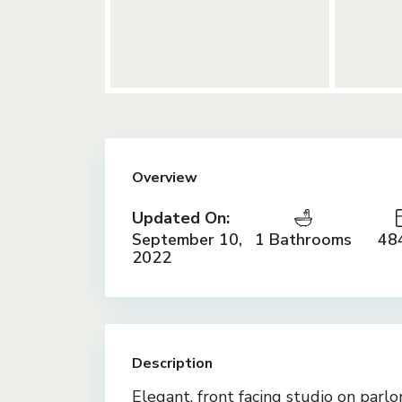
Overview
Updated On:
September 10,
1 Bathrooms
484
2022
Description
Elegant, front facing studio on parlo