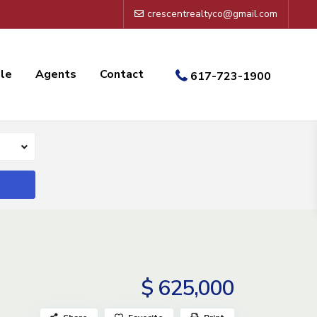
crescentrealtyco@gmail.com
ale
Agents
Contact
617-723-1900
$ 625,000