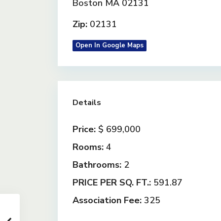
Boston MA 02131
Zip:
02131
Open In Google Maps
Details
Price:
$ 699,000
Rooms:
4
Bathrooms:
2
PRICE PER SQ. FT.:
591.87
Association Fee:
325