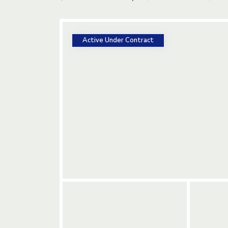
Active Under Contract