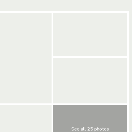
See all 25 photos