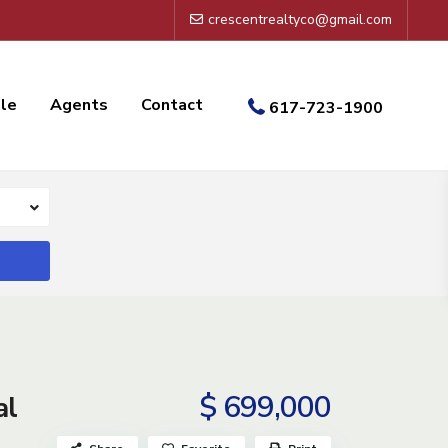
crescentrealtyco@gmail.com
ale
Agents
Contact
617-723-1900
$ 699,000
al