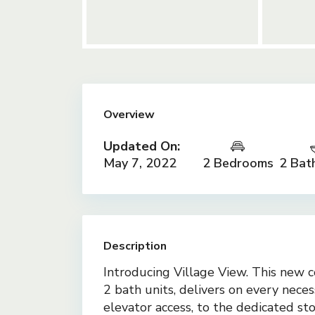
Overview
Updated On:
May 7, 2022
2 Bedrooms
2 Bat
Description
Introducing Village View. This new c
2 bath units, delivers on every nece
elevator access, to the dedicated st