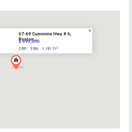
67-69 Cummins Hwy # 6,
Boston...
$ 699,000
2
2 BD
2 BA
1,181 ft