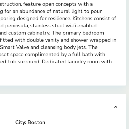
truction, feature open concepts with a
g for an abundance of natural light to pour
oring designed for resilience. Kitchens consist of
 peninsula, stainless steel wi-fi enabled
 and custom cabinetry. The primary bedroom
e fitted with double vanity and shower wrapped in
e Smart Valve and cleansing body jets. The
set space complimented by a full bath with
tiled tub surround. Dedicated laundry room with
City:
Boston