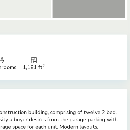
2
hrooms
1,181 ft
onstruction building, comprising of twelve 2 bed,
ssity a buyer desires from the garage parking with
orage space for each unit. Modern layouts,