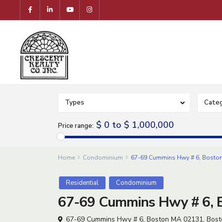
Types
Categ
$ 0 to $ 1,000,000
Price range:
Home
Condominium
67-69 Cummins Hwy # 6, Boston
Residential
Condominium
67-69 Cummins Hwy # 6, B
67-69 Cummins Hwy # 6, Boston MA 02131,
Bost