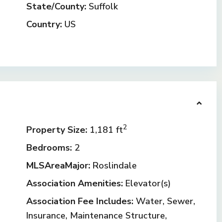
State/County:
Suffolk
Country:
US
2
Property Size:
1,181 ft
Bedrooms:
2
MLSAreaMajor:
Roslindale
Association Amenities:
Elevator(s)
Association Fee Includes:
Water, Sewer,
Insurance, Maintenance Structure,