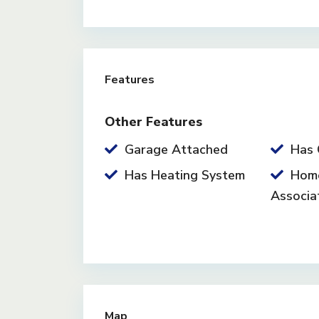
Features
Other Features
Garage Attached
Has 
Has Heating System
Hom
Associa
Map