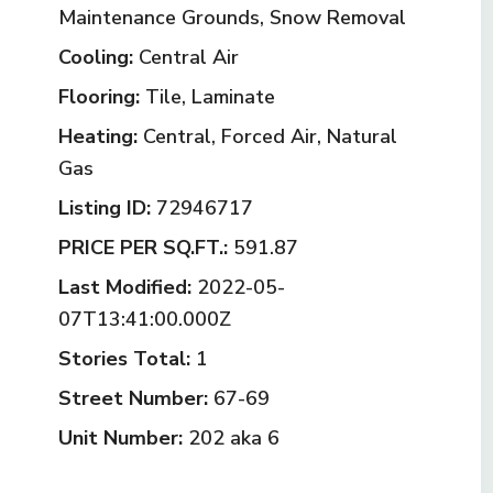
Maintenance Grounds, Snow Removal
Cooling:
Central Air
Flooring:
Tile, Laminate
Heating:
Central, Forced Air, Natural
Gas
Listing ID:
72946717
PRICE PER SQ.FT.:
591.87
Last Modified:
2022-05-
07T13:41:00.000Z
Stories Total:
1
Street Number:
67-69
Unit Number:
202 aka 6