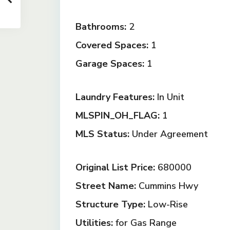
Bathrooms:
2
Covered Spaces:
1
Garage Spaces:
1
Laundry Features:
In Unit
MLSPIN_OH_FLAG:
1
MLS Status:
Under Agreement
Original List Price:
680000
Street Name:
Cummins Hwy
Structure Type:
Low-Rise
Utilities:
for Gas Range