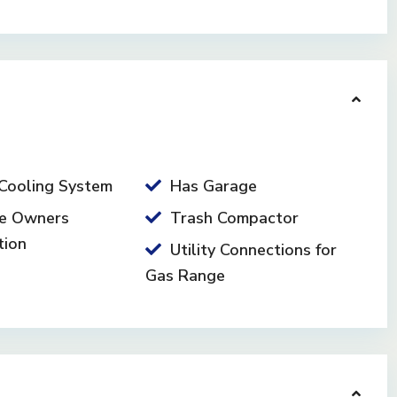
Cooling System
Has Garage
e Owners
Trash Compactor
tion
Utility Connections for
Gas Range