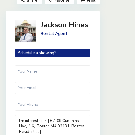
Share
Favorite
Print
Jackson Hines
Rental Agent
Schedule a showing?