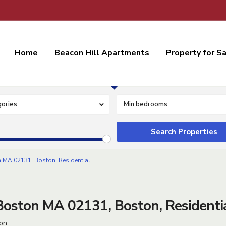
Home
Beacon Hill Apartments
Property for S
Residential Lease
ories
Min bedrooms
 MA 02131, Boston, Residential
oston MA 02131, Boston, Residenti
on