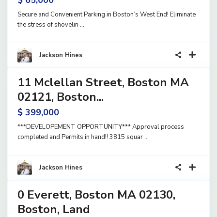
$ 65,000
Secure and Convenient Parking in Boston’s West End! Eliminate
the stress of shovelin
...
1
Jackson Hines
11 Mclellan Street, Boston MA
and
Active
02121, Boston...
$ 399,000
***DEVELOPEMENT OPPORTUNITY*** Approval process
completed and Permits in hand!! 3815 squar
...
3
Jackson Hines
0 Everett, Boston MA 02130,
and
Active
Boston, Land