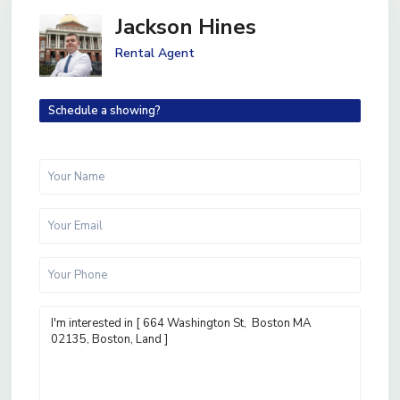
Jackson Hines
Rental Agent
Schedule a showing?