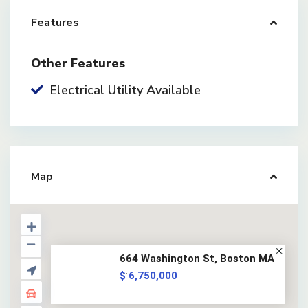
Features
Other Features
Electrical Utility Available
Map
664 Washington St, Boston MA
...
$ 6,750,000