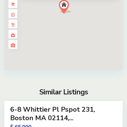
Similar Listings
3
6-8 Whittier Pl Pspot 231,
and
Active
Boston MA 02114,...