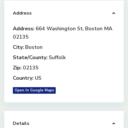
Address
Address:
664 Washington St, Boston MA
02135
City:
Boston
State/County:
Suffolk
Zip:
02135
Country:
US
Open In Google Maps
Details