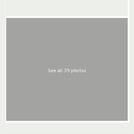
See all 35 photos