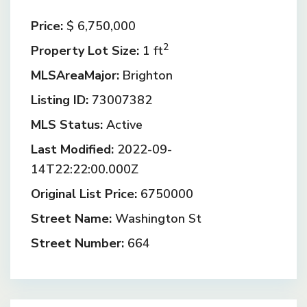
Price:
$ 6,750,000
2
Property Lot Size:
1 ft
MLSAreaMajor:
Brighton
Listing ID:
73007382
MLS Status:
Active
Last Modified:
2022-09-
14T22:22:00.000Z
Original List Price:
6750000
Street Name:
Washington St
Street Number:
664