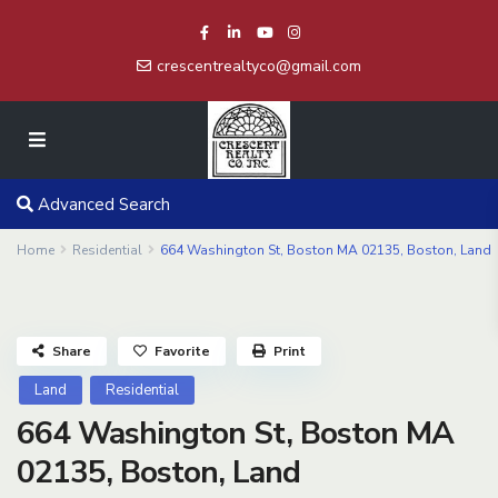
crescentrealtyco@gmail.com
Advanced Search
Home
Residential
664 Washington St, Boston MA 02135, Boston, Land
Share
Favorite
Print
Land
Residential
664 Washington St, Boston MA
02135, Boston, Land