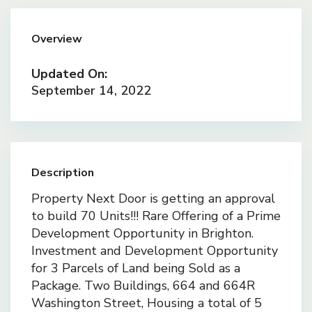
Overview
Updated On:
September 14, 2022
Description
Property Next Door is getting an approval
to build 70 Units!!! Rare Offering of a Prime
Development Opportunity in Brighton.
Investment and Development Opportunity
for 3 Parcels of Land being Sold as a
Package. Two Buildings, 664 and 664R
Washington Street, Housing a total of 5