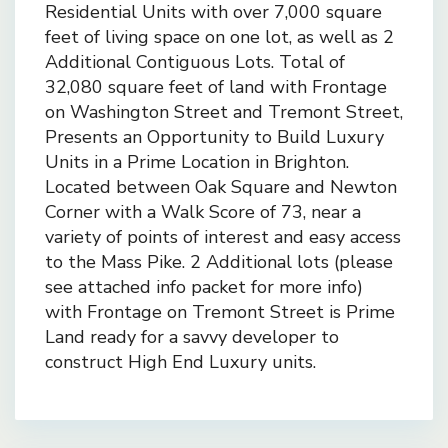
Residential Units with over 7,000 square
feet of living space on one lot, as well as 2
Additional Contiguous Lots. Total of
32,080 square feet of land with Frontage
on Washington Street and Tremont Street,
Presents an Opportunity to Build Luxury
Units in a Prime Location in Brighton.
Located between Oak Square and Newton
Corner with a Walk Score of 73, near a
variety of points of interest and easy access
to the Mass Pike. 2 Additional lots (please
see attached info packet for more info)
with Frontage on Tremont Street is Prime
Land ready for a savvy developer to
construct High End Luxury units.