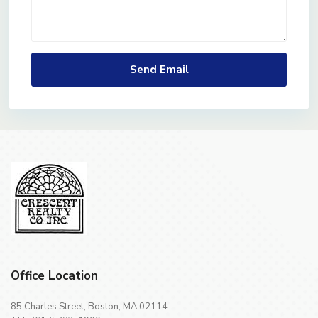
Office Location
85 Charles Street, Boston, MA 02114