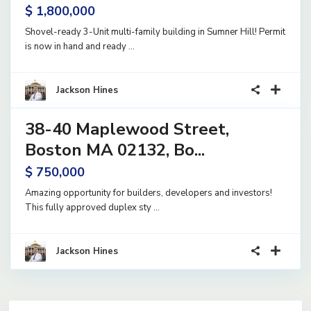
$ 1,800,000
Shovel-ready 3-Unit multi-family building in Sumner Hill! Permit
is now in hand and ready
...
9
Jackson Hines
38-40 Maplewood Street,
and
Active
Boston MA 02132, Bo...
$ 750,000
Amazing opportunity for builders, developers and investors!
This fully approved duplex sty
...
Jackson Hines