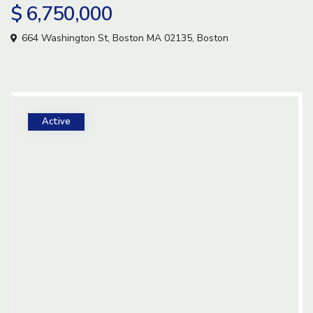
$ 6,750,000
664 Washington St, Boston MA 02135,
Boston
Active