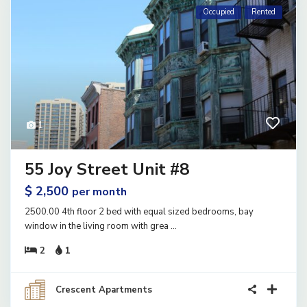
Occupied
Rented
1
55 Joy Street Unit #8
$ 2,500
per month
2500.00 4th floor 2 bed with equal sized bedrooms, bay
window in the living room with grea
...
2
1
Crescent Apartments