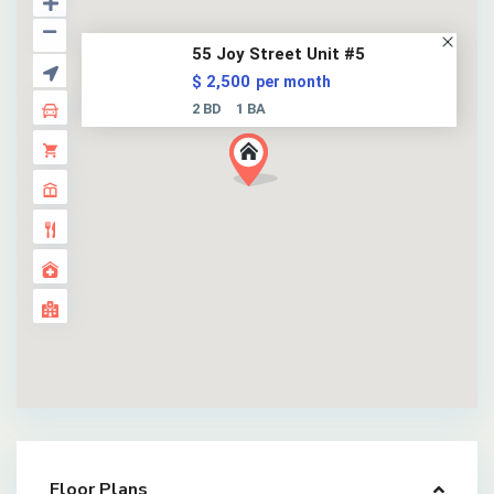
55 Joy Street Unit #5
$ 2,500
per month
2 BD
1 BA
Floor Plans