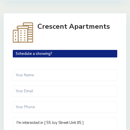
Crescent Apartments
Schedule a showing?