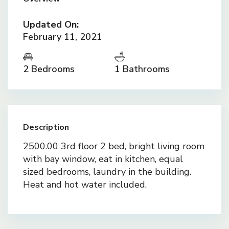
Updated On:
February 11, 2021
2 Bedrooms
1 Bathrooms
Description
2500.00 3rd floor 2 bed, bright living room
with bay window, eat in kitchen, equal
sized bedrooms, laundry in the building.
Heat and hot water included.