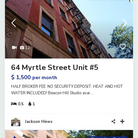
12
64 Myrtle Street Unit #5
$ 1,500
per month
HALF BROKER FEE. NO SECURITY DEPOSIT. HEAT AND HOT
WATER INCLUDED! Beacon Hill Studio avai
...
0.5
1
Jackson Hines