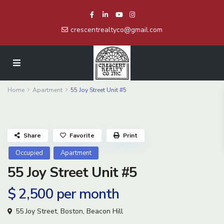
crescentrealtyco@gmail.com
Home
Apartment
55 Joy Street Unit #5
Share
Favorite
Print
Occupied
Apartment
55 Joy Street Unit #5
$ 2,500
per month
55 Joy Street,
Boston
,
Beacon Hill