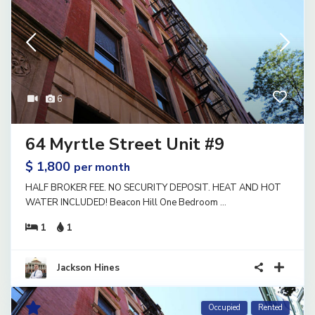
6
64 Myrtle Street Unit #9
$ 1,800
per month
HALF BROKER FEE. NO SECURITY DEPOSIT. HEAT AND HOT
WATER INCLUDED! Beacon Hill One Bedroom
...
1
1
Jackson Hines
Occupied
Rented