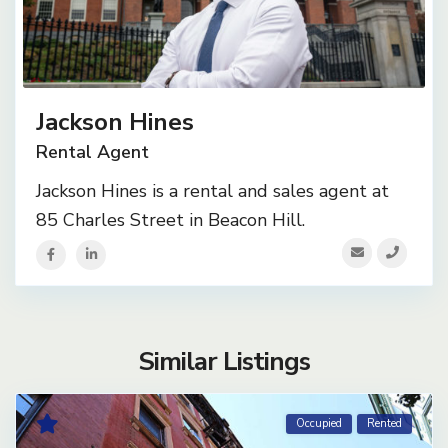
Jackson Hines
Rental Agent
Jackson Hines is a rental and sales agent at
85 Charles Street in Beacon Hill.
Similar Listings
Occupied
Rented