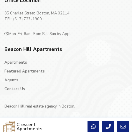
Office Location
85 Charles Street, Boston, MA 02114
TEL: (617) 723-1900
Mon-Fri: 8am-5pm Sat-Sun by Appt.
Beacon Hill Apartments
Apartments
Featured Apartments
Agents
Contact Us
Beacon Hill real estate agency in Boston.
Crescent
Apartments
Copyright © 1996 - 2024 Crescent Realty Co Inc