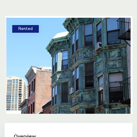
Rented
Overview