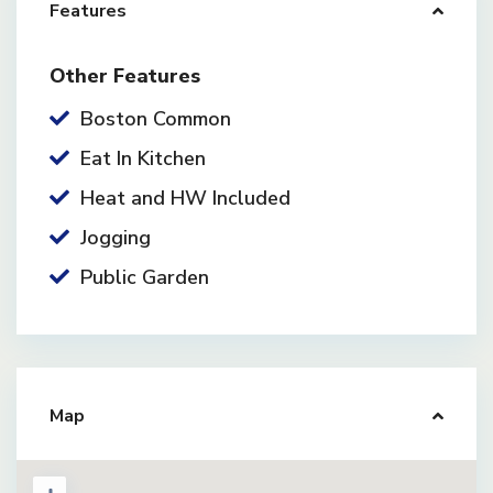
Features
Other Features
Boston Common
Eat In Kitchen
Heat and HW Included
Jogging
Public Garden
Map