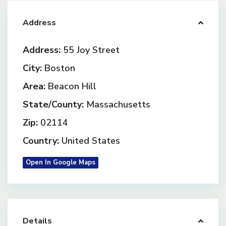
Address
Address:
55 Joy Street
City:
Boston
Area:
Beacon Hill
State/County:
Massachusetts
Zip:
02114
Country:
United States
Open In Google Maps
Details