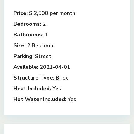
Price:
$ 2,500
per month
Bedrooms:
2
Bathrooms:
1
Size:
2 Bedroom
Parking:
Street
Available:
2021-04-01
Structure Type:
Brick
Heat Included:
Yes
Hot Water Included:
Yes