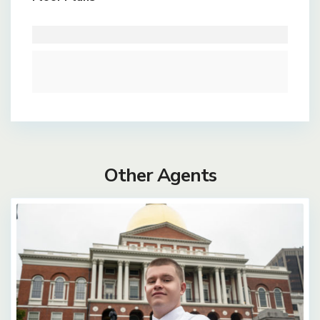
Other Agents