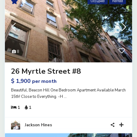
Occupied
Rented
8
26 Myrtle Street #8
$ 1,900
per month
Beautiful, Beacon Hill One Bedroom Apartment Available March
15th! Close to Everything. -H
...
1
1
Jackson Hines