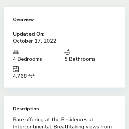
Overview
Updated On:
October 17, 2022
4 Bedrooms
5 Bathrooms
2
4,768 ft
Description
Rare offering at the Residences at
Intercontinental. Breathtaking views from