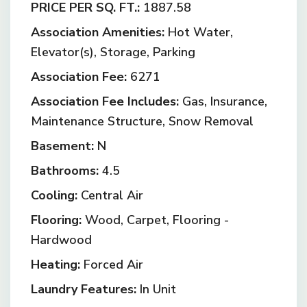
PRICE PER SQ. FT.:
1887.58
Association Amenities:
Hot Water,
Elevator(s), Storage, Parking
Association Fee:
6271
Association Fee Includes:
Gas, Insurance,
Maintenance Structure, Snow Removal
Basement:
N
Bathrooms:
4.5
Cooling:
Central Air
Flooring:
Wood, Carpet, Flooring -
Hardwood
Heating:
Forced Air
Laundry Features:
In Unit