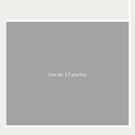
See all 17 photos