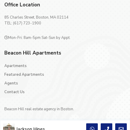
Office Location
85 Charles Street, Boston, MA 02114
TEL: (617) 723-1900
Mon-Fri: 8am-5pm Sat-Sun by Appt.
Beacon Hill Apartments
Apartments
Featured Apartments
Agents
Contact Us
Beacon Hill real estate agency in Boston.
Jackson Hines