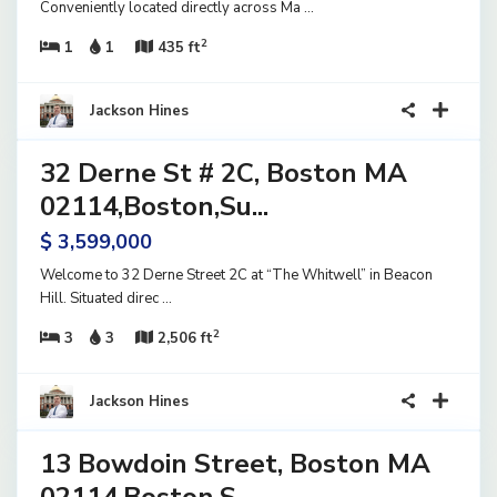
Conveniently located directly across Ma
...
2
1
1
435 ft
40
Jackson Hines
32 Derne St # 2C, Boston MA
ential
ve
02114,Boston,Su...
$ 3,599,000
Welcome to 32 Derne Street 2C at “The Whitwell” in Beacon
Hill. Situated direc
...
2
3
3
2,506 ft
15
Jackson Hines
13 Bowdoin Street, Boston MA
ential
ve