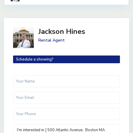
Jackson Hines
Rental Agent
Schedule a showing?