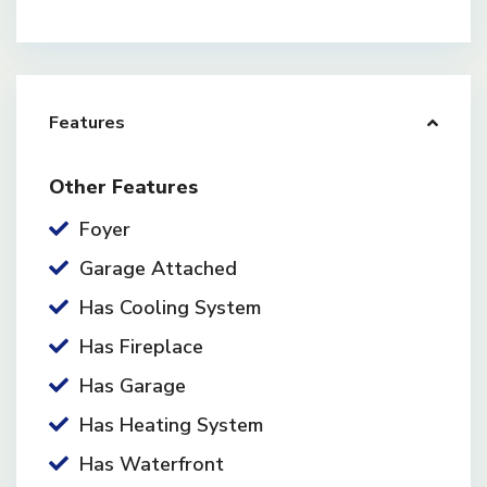
Features
Other Features
Foyer
Garage Attached
Has Cooling System
Has Fireplace
Has Garage
Has Heating System
Has Waterfront