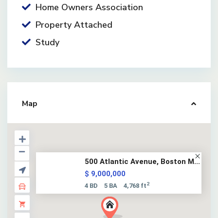
Home Owners Association
Property Attached
Study
Map
500 Atlantic Avenue, Boston M...
$ 9,000,000
2
4 BD
5 BA
4,768 ft