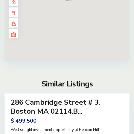
Similar Listings
14
286 Cambridge Street # 3,
ential
ve
Boston MA 02114,B...
$ 499,500
Well sought investment opportunity at Beacon Hill.