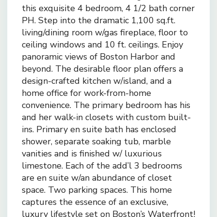
this exquisite 4 bedroom, 4 1/2 bath corner
PH. Step into the dramatic 1,100 sq.ft.
living/dining room w/gas fireplace, floor to
ceiling windows and 10 ft. ceilings. Enjoy
panoramic views of Boston Harbor and
beyond. The desirable floor plan offers a
design-crafted kitchen w/island, and a
home office for work-from-home
convenience. The primary bedroom has his
and her walk-in closets with custom built-
ins. Primary en suite bath has enclosed
shower, separate soaking tub, marble
vanities and is finished w/ luxurious
limestone. Each of the add’l 3 bedrooms
are en suite w/an abundance of closet
space. Two parking spaces. This home
captures the essence of an exclusive,
luxury lifestyle set on Boston’s Waterfront!