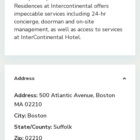
Residences at Intercontinental offers
impeccable services including 24-hr
concierge, doorman and on-site
management, as well as access to services
at InterContinental Hotel.
Address
Address:
500 Atlantic Avenue, Boston
MA 02210
City:
Boston
State/County:
Suffolk
Zip:
02210