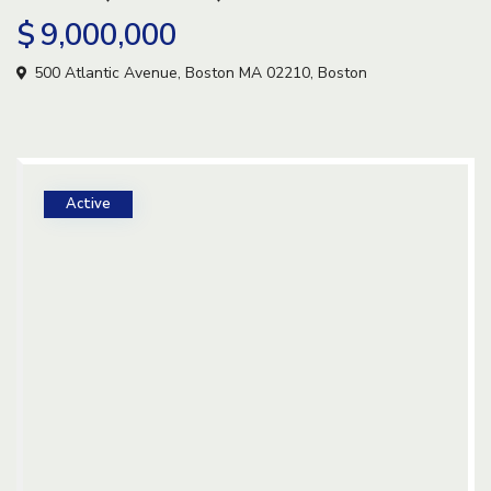
$ 9,000,000
500 Atlantic Avenue, Boston MA 02210,
Boston
Active