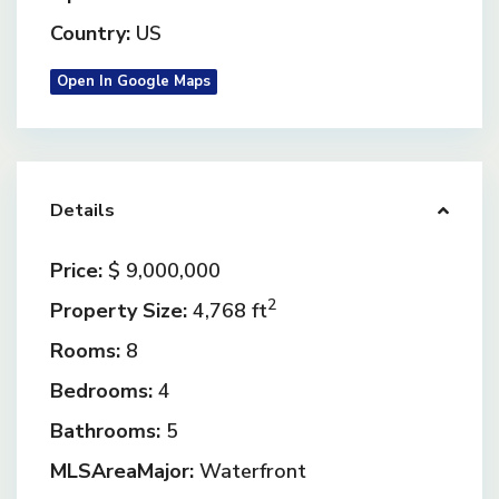
Country:
US
Open In Google Maps
Details
Price:
$ 9,000,000
2
Property Size:
4,768 ft
Rooms:
8
Bedrooms:
4
Bathrooms:
5
MLSAreaMajor:
Waterfront