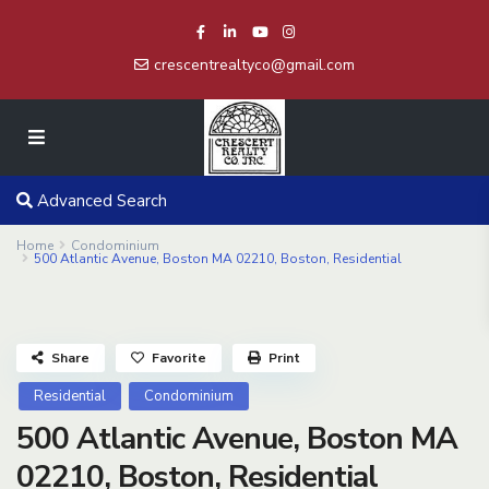
crescentrealtyco@gmail.com
Advanced Search
Home
Condominium
500 Atlantic Avenue, Boston MA 02210, Boston, Residential
Share
Favorite
Print
Residential
Condominium
500 Atlantic Avenue, Boston MA
02210, Boston, Residential