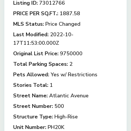
Listing ID:
73012766
PRICE PER SQ.FT.:
1887.58
MLS Status:
Price Changed
Last Modified:
2022-10-
17T11:53:00.000Z
Original List Price:
9750000
Total Parking Spaces:
2
Pets Allowed:
Yes w/ Restrictions
Stories Total:
1
Street Name:
Atlantic Avenue
Street Number:
500
Structure Type:
High-Rise
Unit Number:
PH20K