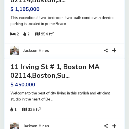
02114,Boston,S...
$ 1,195,000
This exceptional two-bedroom, two-bath condo with deeded
parking is located in prime Beaco
...
2
2
2
954 ft
23
Jackson Hines
11 Irving St # 1, Boston MA
ential
ve
02114,Boston,Su...
$ 450,000
Welcome to the best of city living in this stylish and efficient
studio in the heart of Be
...
2
1
335 ft
Jackson Hines