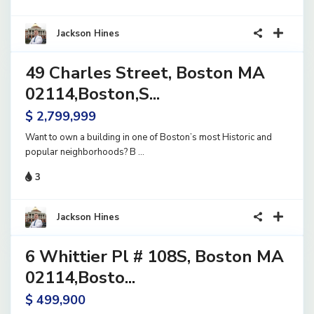
31
Jackson Hines
49 Charles Street, Boston MA
rcial
le
02114,Boston,S...
e
$ 2,799,999
Want to own a building in one of Boston’s most Historic and
popular neighborhoods? B
...
3
14
Jackson Hines
6 Whittier Pl # 108S, Boston MA
rcial
le
02114,Bosto...
e
$ 499,900