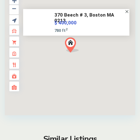
370 Beech # 3, Boston MA
0213...
$ 400,000
2
780 ft
Similar Listings
12