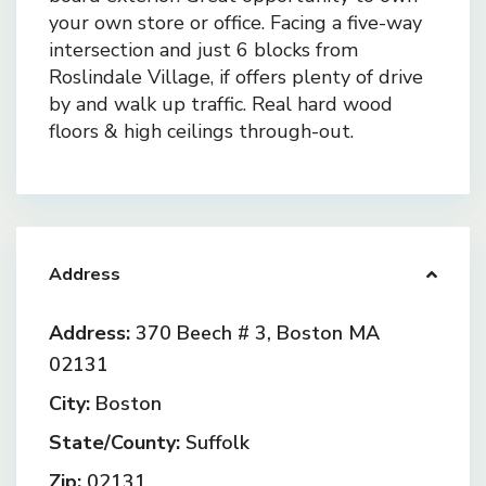
your own store or office. Facing a five-way
intersection and just 6 blocks from
Roslindale Village, if offers plenty of drive
by and walk up traffic. Real hard wood
floors & high ceilings through-out.
Address
Address:
370 Beech # 3, Boston MA
02131
City:
Boston
State/County:
Suffolk
Zip:
02131