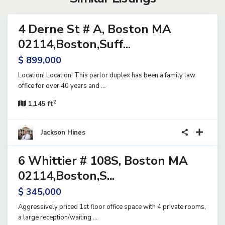
4 Derne St # A, Boston MA
rcial
le
02114,Boston,Suff...
e
$ 899,000
Location! Location! This parlor duplex has been a family law
office for over 40 years and
...
2
1,145 ft
8
Jackson Hines
6 Whittier # 108S, Boston MA
rcial
le
02114,Boston,S...
e
$ 345,000
Aggressively priced 1st floor office space with 4 private rooms,
a large reception/waiting
...