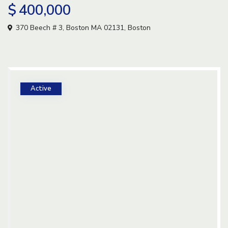
$ 400,000
370 Beech # 3, Boston MA 02131,
Boston
Active