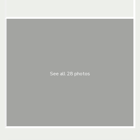
See all 28 photos