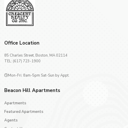
Office Location
85 Charles Street, Boston, MA 02114
TEL: (617) 723-1900
Mon-Fri: 8am-5pm Sat-Sun by Appt.
Beacon Hill Apartments
Apartments
Featured Apartments
Agents