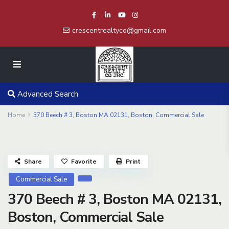
crescentrealtyco@gmail.com
Advanced Search
Home
370 Beech # 3, Boston MA 02131, Boston, Commercial Sale
Share
Favorite
Print
Commercial Sale
370 Beech # 3, Boston MA 02131,
Boston, Commercial Sale