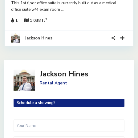
This 1st floor office suite is currently built out as a medical
office suite w/4 exam room
...
2
1
1,038 ft
Jackson Hines
Jackson Hines
Rental Agent
Schedule a showing?