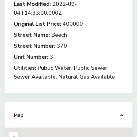
Last Modified:
2022-09-
04T14:33:00.000Z
Original List Price:
400000
Street Name:
Beech
Street Number:
370
Unit Number:
3
Utilities:
Public Water, Public Sewer,
Sewer Available, Natural Gas Available
Map