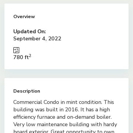
Overview
Updated On:
September 4, 2022
2
780 ft
Description
Commercial Condo in mint condition. This
building was built in 2016. It has a high
efficiency furnace and on-demand boiler.
Very low maintenance building with hardy
board exterior. Great opportunity to own