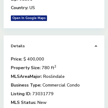
Country:
US
Open In Google Maps
Details
Price:
$ 400,000
2
Property Size:
780 ft
MLSAreaMajor:
Roslindale
Business Type:
Commercial Condo
Listing ID:
73031779
MLS Status:
New