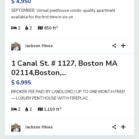
$ 4,950
SEPTEMBER. Unreal penthouse condo-quality apartment
available for the first time in six ye
...
2
2
2
850 ft
12
Jackson Hines
1 Canal St. # 1127, Boston MA
ential
ase
02114,Boston,...
ve
$ 6,995
BROKER FEE PAID BY LANDLORD | UP TO ONE MONTH FREE!
— LUXURY PENTHOUSE WITH FIREPLAC
...
2
2
2
1,150 ft
Jackson Hines