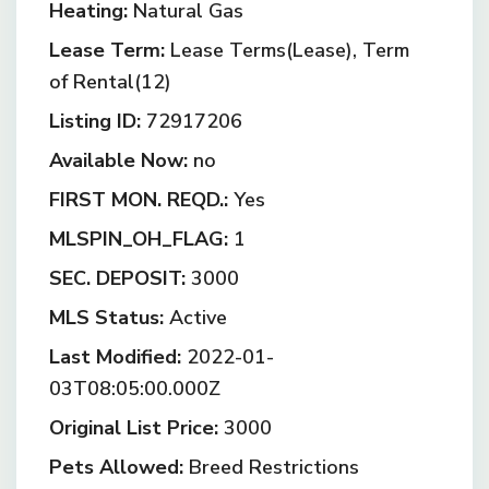
Heating:
Natural Gas
Lease Term:
Lease Terms(Lease), Term
of Rental(12)
Listing ID:
72917206
Available Now:
no
FIRST MON. REQD.:
Yes
MLSPIN_OH_FLAG:
1
SEC. DEPOSIT:
3000
MLS Status:
Active
Last Modified:
2022-01-
03T08:05:00.000Z
Original List Price:
3000
Pets Allowed:
Breed Restrictions