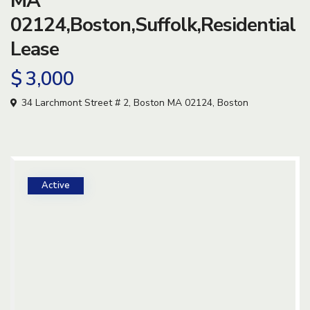
MA
02124,Boston,Suffolk,Residential
Lease
$ 3,000
34 Larchmont Street # 2, Boston MA 02124,
Boston
Active