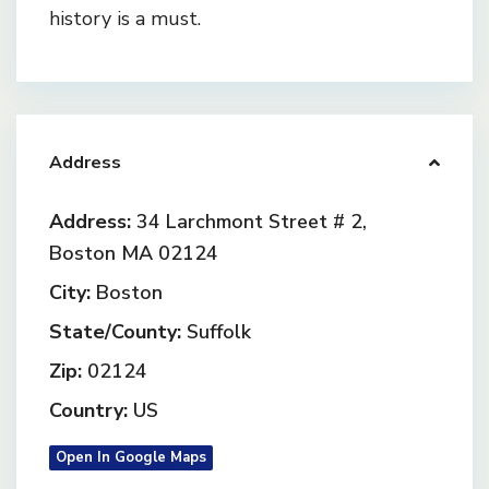
history is a must.
Address
Address:
34 Larchmont Street # 2,
Boston MA 02124
City:
Boston
State/County:
Suffolk
Zip:
02124
Country:
US
Open In Google Maps