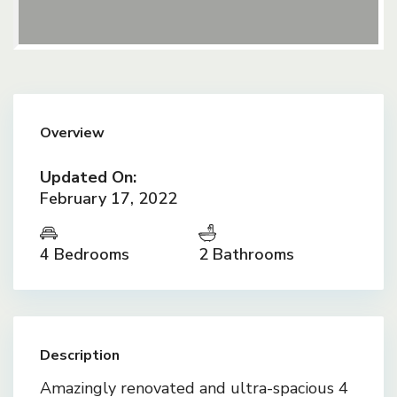
Overview
Updated On:
February 17, 2022
4 Bedrooms
2 Bathrooms
Description
Amazingly renovated and ultra-spacious 4