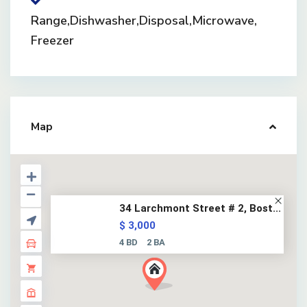
Range,Dishwasher,Disposal,Microwave,
Freezer
Map
34 Larchmont Street # 2, Bost...
$ 3,000
4 BD
2 BA