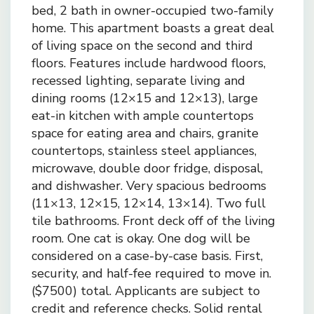
bed, 2 bath in owner-occupied two-family
home. This apartment boasts a great deal
of living space on the second and third
floors. Features include hardwood floors,
recessed lighting, separate living and
dining rooms (12×15 and 12×13), large
eat-in kitchen with ample countertops
space for eating area and chairs, granite
countertops, stainless steel appliances,
microwave, double door fridge, disposal,
and dishwasher. Very spacious bedrooms
(11×13, 12×15, 12×14, 13×14). Two full
tile bathrooms. Front deck off of the living
room. One cat is okay. One dog will be
considered on a case-by-case basis. First,
security, and half-fee required to move in.
($7500) total. Applicants are subject to
credit and reference checks. Solid rental