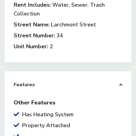
Rent Includes:
Water, Sewer, Trash
Collection
Street Name:
Larchmont Street
Street Number:
34
Unit Number:
2
Features
Other Features
Has Heating System
Property Attached