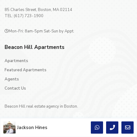
85 Charles Street, Boston, MA 02114
TEL: (617) 723-1900
Mon-Fri: 8am-5pm Sat-Sun by Appt.
Beacon Hill Apartments
Apartments
Featured Apartments
Agents
Contact Us
Beacon Hill real estate agency in Boston.
Jackson Hines
Copyright © 1996 - 2024 Crescent Realty Co Inc