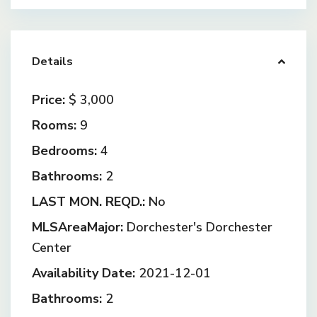
Details
Price:
$ 3,000
Rooms:
9
Bedrooms:
4
Bathrooms:
2
LAST MON. REQD.:
No
MLSAreaMajor:
Dorchester's Dorchester
Center
Availability Date:
2021-12-01
Bathrooms:
2