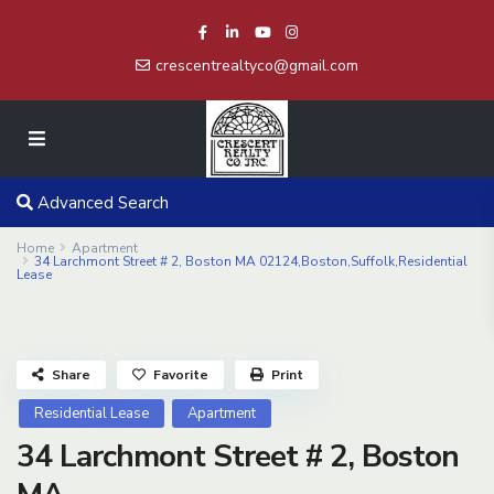
crescentrealtyco@gmail.com
Advanced Search
Home
Apartment
34 Larchmont Street # 2, Boston MA 02124,Boston,Suffolk,Residential
Lease
Share
Favorite
Print
Residential Lease
Apartment
34 Larchmont Street # 2, Boston