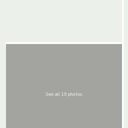
See all 19 photos