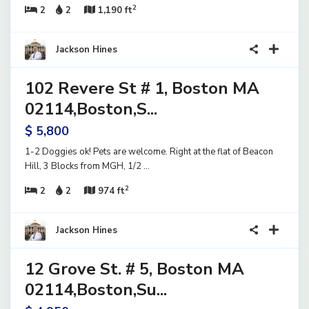
2
2
2
1,190 ft
8
Jackson Hines
102 Revere St # 1, Boston MA
ential
ase
02114,Boston,S...
ve
$ 5,800
1-2 Doggies ok! Pets are welcome. Right at the flat of Beacon
Hill, 3 Blocks from MGH, 1/2
...
2
2
2
974 ft
15
Jackson Hines
12 Grove St. # 5, Boston MA
ential
ase
02114,Boston,Su...
ve