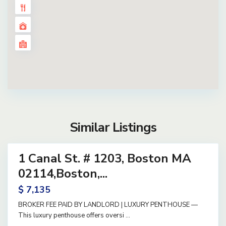
Similar Listings
12
1 Canal St. # 1203, Boston MA
ential
ase
02114,Boston,...
ve
$ 7,135
BROKER FEE PAID BY LANDLORD | LUXURY PENTHOUSE —
This luxury penthouse offers oversi
...