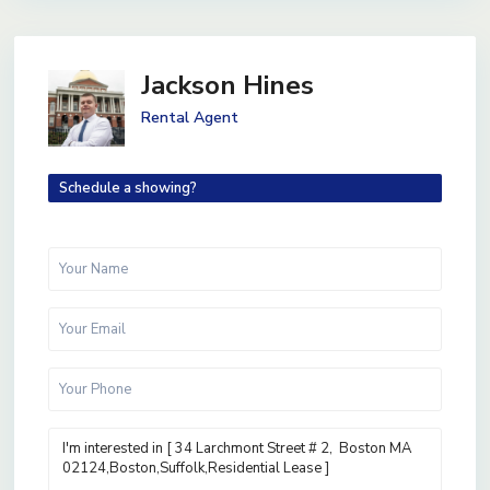
Jackson Hines
Rental Agent
Schedule a showing?