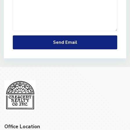
Office Location