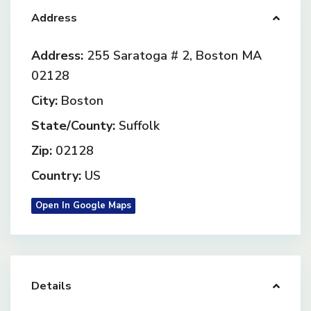
Address
Address:
255 Saratoga # 2, Boston MA
02128
City:
Boston
State/County:
Suffolk
Zip:
02128
Country:
US
Open In Google Maps
Details