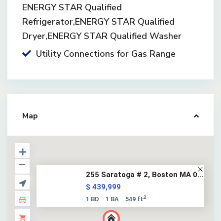
ENERGY STAR Qualified
Refrigerator,ENERGY STAR Qualified
Dryer,ENERGY STAR Qualified Washer
Utility Connections for Gas Range
Map
255 Saratoga # 2, Boston MA 0...
$ 439,999
2
1 BD
1 BA
549 ft