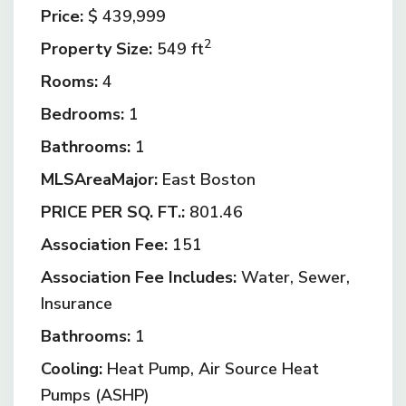
Price:
$ 439,999
2
Property Size:
549 ft
Rooms:
4
Bedrooms:
1
Bathrooms:
1
MLSAreaMajor:
East Boston
PRICE PER SQ. FT.:
801.46
Association Fee:
151
Association Fee Includes:
Water, Sewer,
Insurance
Bathrooms:
1
Cooling:
Heat Pump, Air Source Heat
Pumps (ASHP)