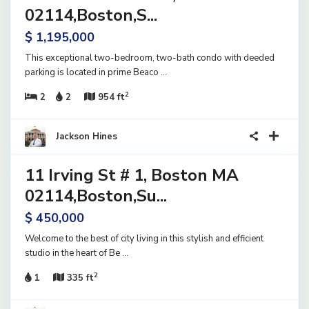
ve
02114,Boston,S...
$ 1,195,000
This exceptional two-bedroom, two-bath condo with deeded
parking is located in prime Beaco
...
2
2
2
954 ft
23
Jackson Hines
11 Irving St # 1, Boston MA
ential
ve
02114,Boston,Su...
$ 450,000
Welcome to the best of city living in this stylish and efficient
studio in the heart of Be
...
2
1
335 ft