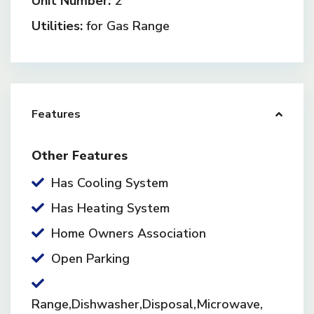
Unit Number:
2
Utilities:
for Gas Range
Features
Other Features
Has Cooling System
Has Heating System
Home Owners Association
Open Parking
Range,Dishwasher,Disposal,Microwave,