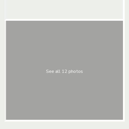
See all 12 photos