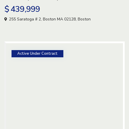
$ 439,999
255 Saratoga # 2, Boston MA 02128,
Boston
Active Under Contract