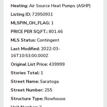
Heating:
Air Source Heat Pumps (ASHP)
Listing ID:
72950931
MLSPIN_OH_FLAG:
1
PRICE PER SQ.FT.:
801.46
MLS Status:
Contingent
Last Modified:
2022-03-
16T10:53:00.000Z
Original List Price:
439999
Stories Total:
1
Street Name:
Saratoga
Street Number:
255
Structure Type:
Rowhouse