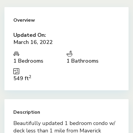
Overview
Updated On:
March 16, 2022
1 Bedrooms
1 Bathrooms
2
549 ft
Description
Beautifully updated 1 bedroom condo w/
deck less than 1 mile from Maverick