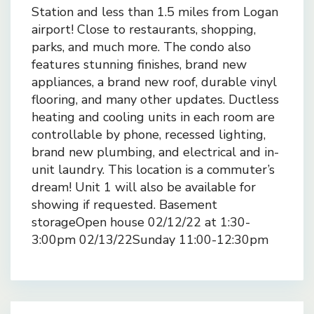
Station and less than 1.5 miles from Logan
airport! Close to restaurants, shopping,
parks, and much more. The condo also
features stunning finishes, brand new
appliances, a brand new roof, durable vinyl
flooring, and many other updates. Ductless
heating and cooling units in each room are
controllable by phone, recessed lighting,
brand new plumbing, and electrical and in-
unit laundry. This location is a commuter’s
dream! Unit 1 will also be available for
showing if requested. Basement
storageOpen house 02/12/22 at 1:30-
3:00pm 02/13/22Sunday 11:00-12:30pm