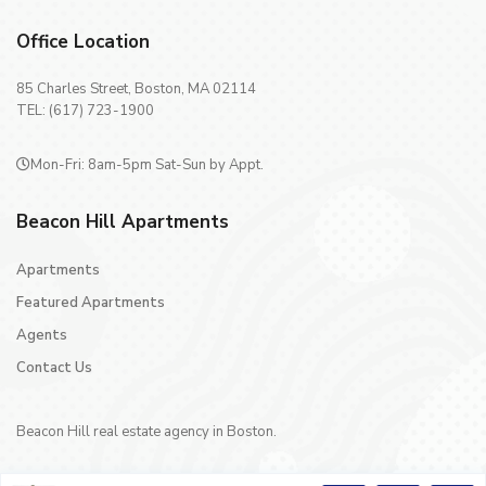
Office Location
85 Charles Street, Boston, MA 02114
TEL: (617) 723-1900
Mon-Fri: 8am-5pm Sat-Sun by Appt.
Beacon Hill Apartments
Apartments
Featured Apartments
Agents
Contact Us
Beacon Hill real estate agency in Boston.