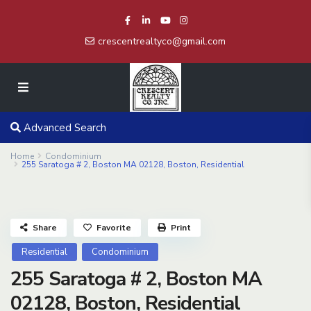
crescentrealtyco@gmail.com
Advanced Search
Home
Condominium
255 Saratoga # 2, Boston MA 02128, Boston, Residential
Share
Favorite
Print
Residential
Condominium
255 Saratoga # 2, Boston MA
02128, Boston, Residential