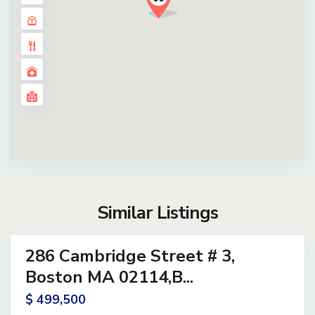
Similar Listings
14
286 Cambridge Street # 3,
ential
ve
Boston MA 02114,B...
$ 499,500