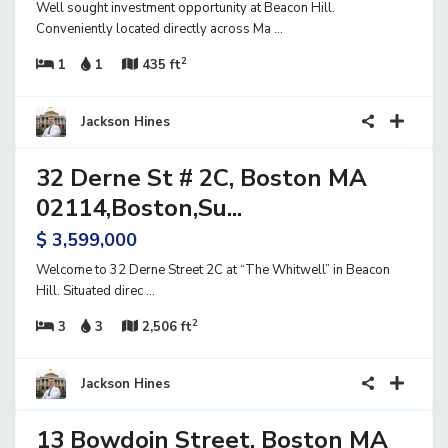
Well sought investment opportunity at Beacon Hill.
Conveniently located directly across Ma
...
2
1
1
435 ft
40
Jackson Hines
32 Derne St # 2C, Boston MA
ential
ve
02114,Boston,Su...
$ 3,599,000
Welcome to 32 Derne Street 2C at “The Whitwell” in Beacon
Hill. Situated direc
...
2
3
3
2,506 ft
15
Jackson Hines
13 Bowdoin Street, Boston MA
ential