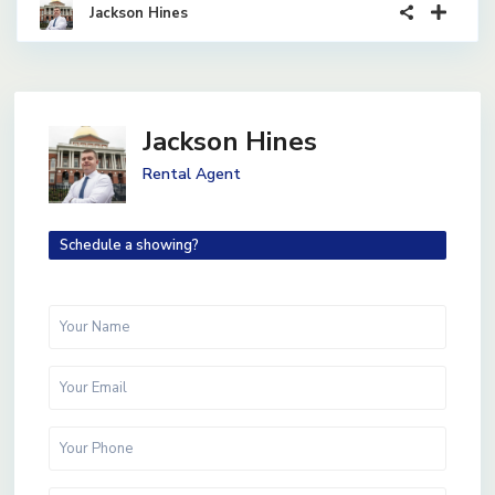
Jackson Hines
Jackson Hines
Rental Agent
Schedule a showing?