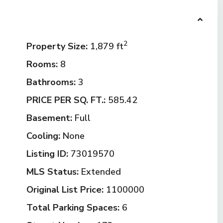
2
Property Size:
1,879 ft
Rooms:
8
Bathrooms:
3
PRICE PER SQ. FT.:
585.42
Basement:
Full
Cooling:
None
Listing ID:
73019570
MLS Status:
Extended
Original List Price:
1100000
Total Parking Spaces:
6