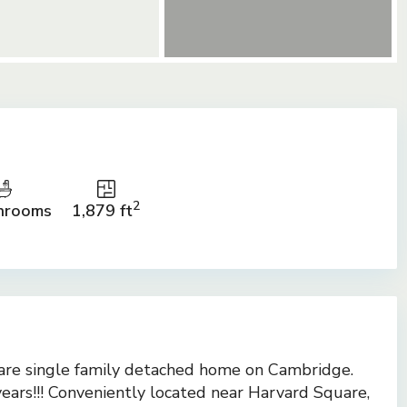
2
hrooms
1,879 ft
are single family detached home on Cambridge.
years!!! Conveniently located near Harvard Square,