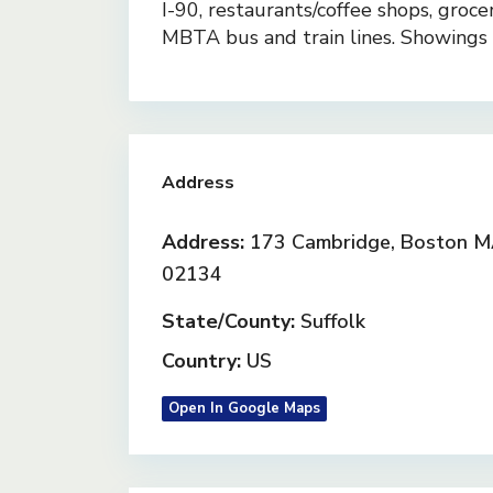
I-90, restaurants/coffee shops, groce
MBTA bus and train lines. Showing
Address
Address:
173 Cambridge, Boston 
02134
State/County:
Suffolk
Country:
US
Open In Google Maps