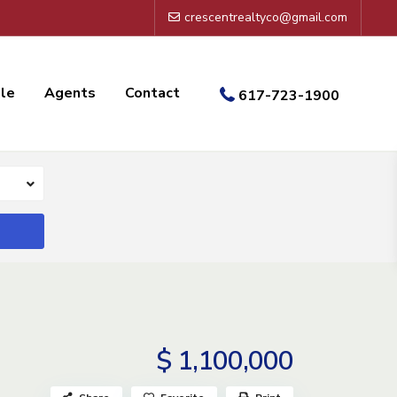
crescentrealtyco@gmail.com
ale
Agents
Contact
617-723-1900
$ 1,100,000