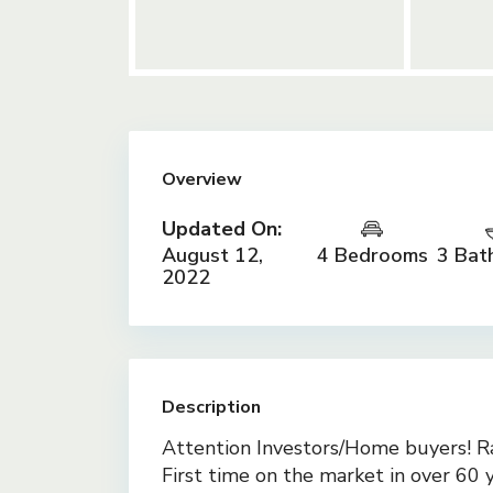
Overview
Updated On:
August 12,
4 Bedrooms
3 Bat
2022
Description
Attention Investors/Home buyers! R
First time on the market in over 60 