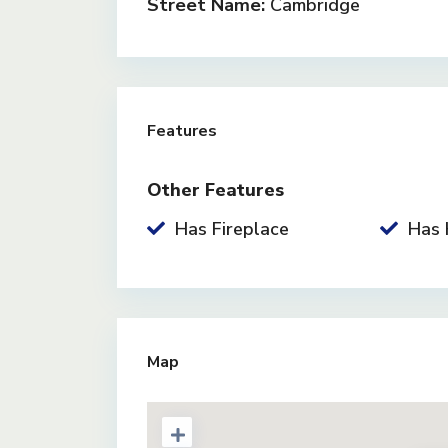
Street Name:
Cambridge
Features
Other Features
Has Fireplace
Has 
Map