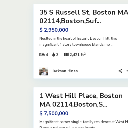
35 S Russell St, Boston M
Residential
Active
02114,Boston,Suf...
$ 2,950,000
Nestled in the heart of historic Beacon Hill, this
magnificent 4 story townhouse blends mo
...
2
4
3
2,421 ft
Jackson Hines
20
1 West Hill Place, Boston
Residential
Active
MA 02114,Boston,S...
$ 7,500,000
Magnificent corner single-family residence at West Hi