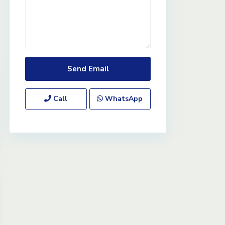
Call
WhatsApp