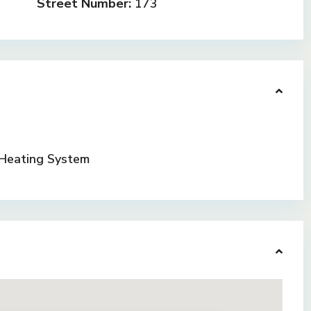
Street Number:
173
Heating System