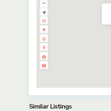
Similar Listings
35