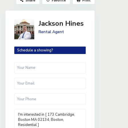
Share
Favorite
Print
Jackson Hines
Rental Agent
Schedule a showing?