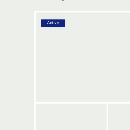
Active