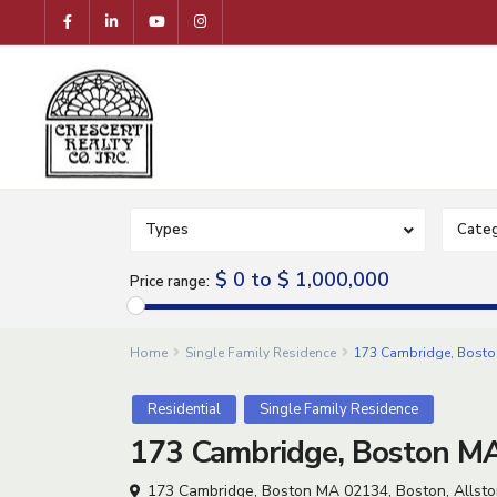
Types
Categ
$ 0 to $ 1,000,000
Price range:
Home
Single Family Residence
173 Cambridge, Boston
Residential
Single Family Residence
173 Cambridge, Boston MA
173 Cambridge, Boston MA 02134,
Boston
,
Allst