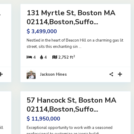
A
131 Myrtle St, Boston MA
Residential
Active
02114,Boston,Suffo...
$ 3,499,000
Nestled in the heart of Beacon Hill on a charming gas lit
street, sits this enchanting sin
...
2
4
4
2,752 ft
Jackson Hines
12
57 Hancock St, Boston MA
Residential
Active
02114,Boston,Suffo...
$ 11,950,000
ll
Exceptional opportunity to work with a seasoned