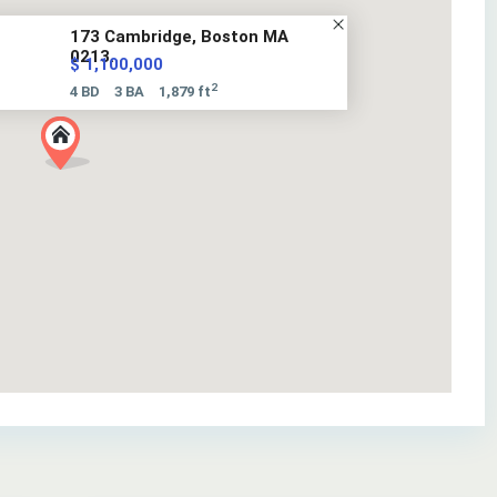
173 Cambridge, Boston MA
0213...
$ 1,100,000
2
4 BD
3 BA
1,879 ft
34