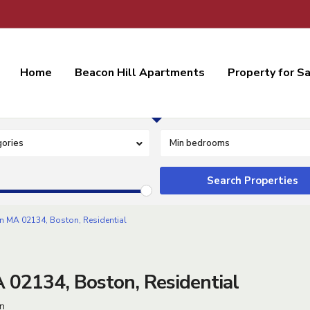
Home
Beacon Hill Apartments
Property for S
Residential Lease
ories
Min bedrooms
 MA 02134, Boston, Residential
 02134, Boston, Residential
on