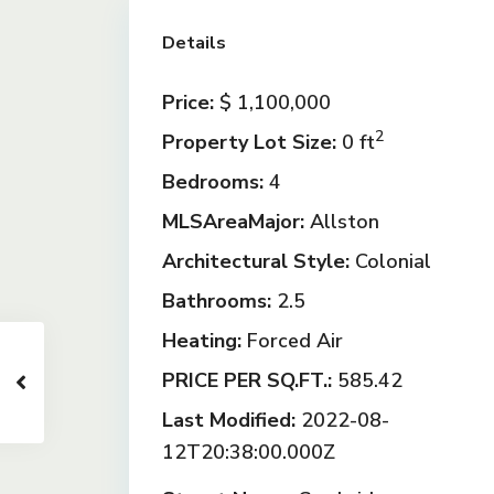
Details
Price:
$ 1,100,000
2
Property Lot Size:
0 ft
Bedrooms:
4
MLSAreaMajor:
Allston
Architectural Style:
Colonial
Bathrooms:
2.5
Heating:
Forced Air
PRICE PER SQ.FT.:
585.42
Last Modified:
2022-08-
12T20:38:00.000Z