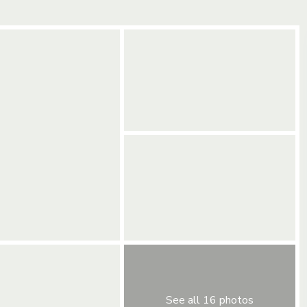
See all 16 photos