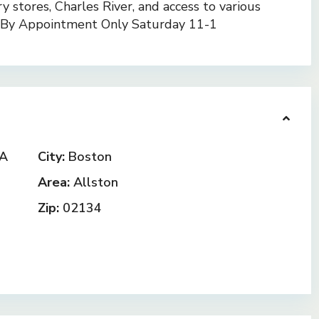
ry stores, Charles River, and access to various
s By Appointment Only Saturday 11-1
MA
City:
Boston
Area:
Allston
Zip:
02134