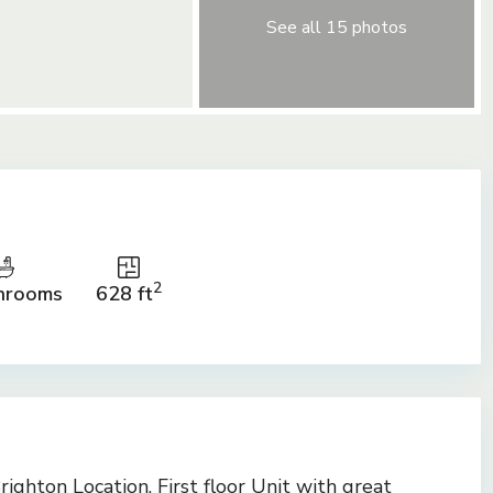
See all 15 photos
2
hrooms
628 ft
ighton Location. First floor Unit with great