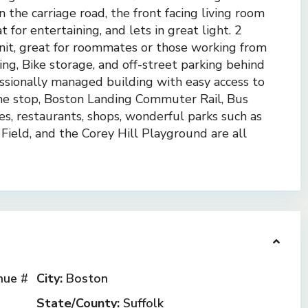
n the carriage road, the front facing living room
 for entertaining, and lets in great light. 2
nit, great for roommates or those working from
g, Bike storage, and off-street parking behind
fessionally managed building with easy access to
e stop, Boston Landing Commuter Rail, Bus
es, restaurants, shops, wonderful parks such as
Field, and the Corey Hill Playground are all
ue #
City:
Boston
State/County:
Suffolk