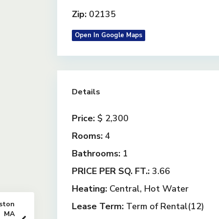
Zip:
02135
Open In Google Maps
Details
Price:
$ 2,300
Rooms:
4
Bathrooms:
1
PRICE PER SQ. FT.:
3.66
Heating:
Central, Hot Water
ston
Lease Term:
Term of Rental(12)
MA