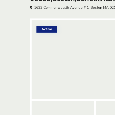
1633 Commonwealth Avenue # 1, Boston MA 02
Active