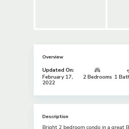
Overview
Updated On:
February 17,
2 Bedrooms
1 Bat
2022
Description
Bright 2 bedroom condo in a great Br