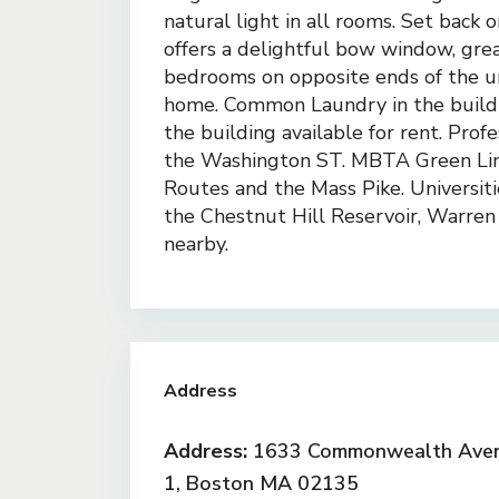
natural light in all rooms. Set back o
offers a delightful bow window, great
bedrooms on opposite ends of the u
home. Common Laundry in the buildin
the building available for rent. Pro
the Washington ST. MBTA Green Lin
Routes and the Mass Pike. Universiti
the Chestnut Hill Reservoir, Warren 
nearby.
Address
Address:
1633 Commonwealth Aven
1, Boston MA 02135