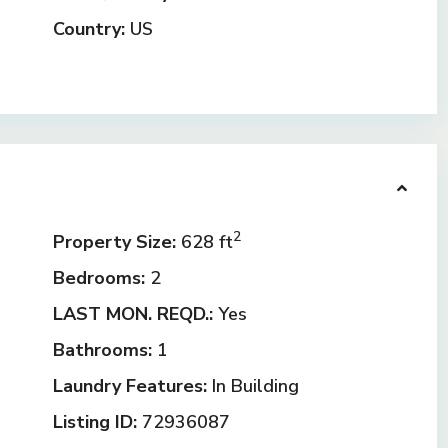
Country:
US
2
Property Size:
628 ft
Bedrooms:
2
LAST MON. REQD.:
Yes
Bathrooms:
1
Laundry Features:
In Building
Listing ID:
72936087