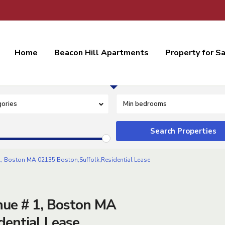
Home
Beacon Hill Apartments
Property for S
Residential Lease
ories
Min bedrooms
 Boston MA 02135,Boston,Suffolk,Residential Lease
ue # 1, Boston MA
dential Lease