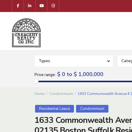
Types
Categ
$ 0 to $ 1,000,000
Price range:
Home
Condominium
1633 Commonwealth Avenue # 1,
Residential Lease
Condominium
1633 Commonwealth Aven
02135,Boston,Suffolk,Resi