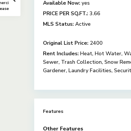
Available Now:
yes
erci
Lease
PRICE PER SQ.FT.:
3.66
MLS Status:
Active
Original List Price:
2400
Rent Includes:
Heat, Hot Water, Wa
Sewer, Trash Collection, Snow Rem
Gardener, Laundry Facilities, Securi
Features
Other Features