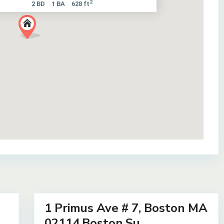
2
2 BD
1 BA
628 ft
7
1 Primus Ave # 7, Boston MA
Residential
Lease
02114,Boston,Su...