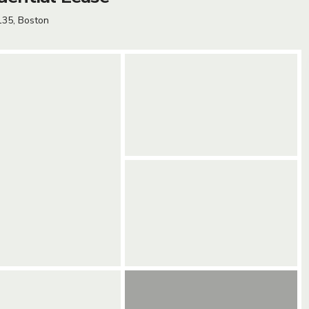
135,
Boston