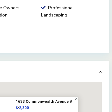
e Owners
Professional
tion
Landscaping
1633 Commonwealth Avenue #
1, ...
$ 2,300