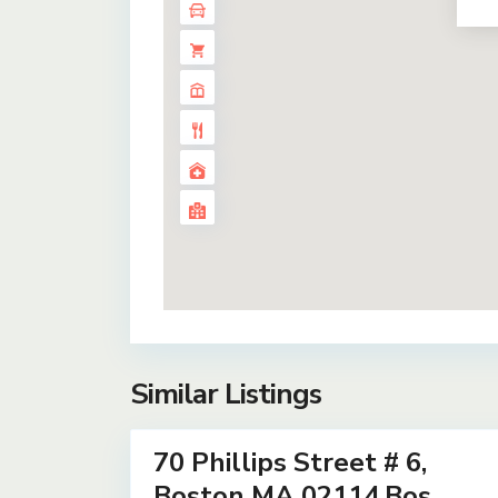
Similar Listings
17
70 Phillips Street # 6,
Residential
Lease
Boston MA 02114,Bos...