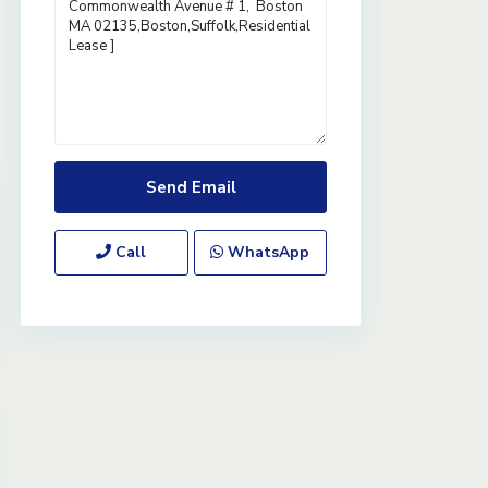
Call
WhatsApp