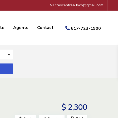
crescentrealtyco@gmail.com
ale
Agents
Contact
617-723-1900
$ 2,300