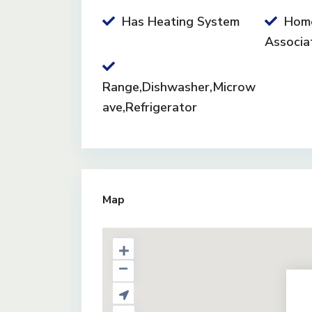
Has Heating System
Hom
Associa
Range,Dishwasher,Microw
ave,Refrigerator
Map