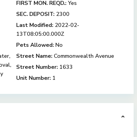
FIRST MON. REQD.:
Yes
SEC. DEPOSIT:
2300
Last Modified:
2022-02-
13T08:05:00.000Z
Pets Allowed:
No
ter,
Street Name:
Commonwealth Avenue
oval,
Street Number:
1633
ty
Unit Number:
1