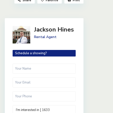
Share
Favorite
Print
Jackson Hines
Rental Agent
Schedule a showing?