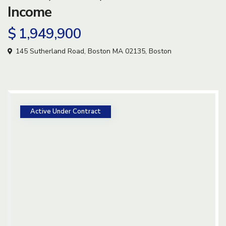
Income
$ 1,949,900
145 Sutherland Road, Boston MA 02135,
Boston
Active Under Contract