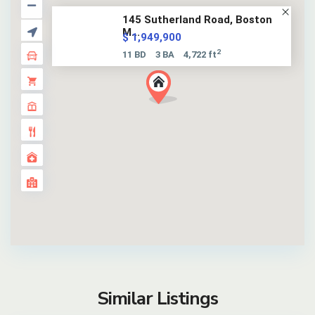
145 Sutherland Road, Boston
M...
$ 1,949,900
2
11 BD
3 BA
4,722 ft
Similar Listings
17