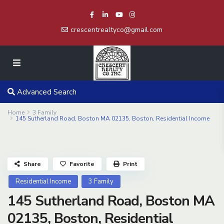
crescentrealtyco@gmail.com
Advanced Search
Home
3 Family
145 Sutherland Road, Boston MA 02135, Boston, Residential Income
Share
Favorite
Print
Residential Income
3 Family
145 Sutherland Road, Boston MA
02135, Boston, Residential