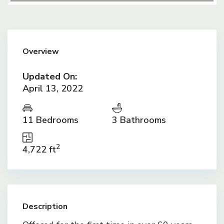
Overview
Updated On:
April 13, 2022
11 Bedrooms
3 Bathrooms
2
4,722 ft
Description