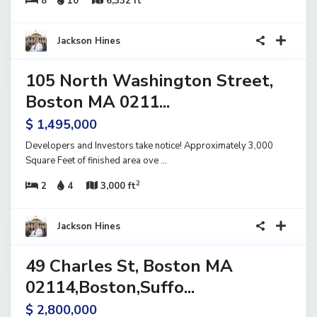
8
10
6,332 ft
10
Jackson Hines
105 North Washington Street,
ential
ome
Boston MA 0211...
ve
$ 1,495,000
Developers and Investors take notice! Approximately 3,000
Square Feet of finished area ove
...
2
2
4
3,000 ft
1
Jackson Hines
49 Charles St, Boston MA
ential
ome
02114,Boston,Suffo...
ve
$ 2,800,000