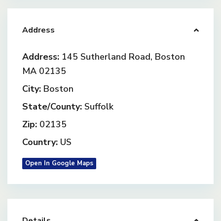
Address
Address:
145 Sutherland Road, Boston
MA 02135
City:
Boston
State/County:
Suffolk
Zip:
02135
Country:
US
Open In Google Maps
Details