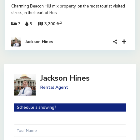
Charming Beacon Hill mix property, on the most tourist visited
street, in the heart of Bos
...
2
3
5
3,200 ft
Jackson Hines
Jackson Hines
Rental Agent
Schedule a showing?