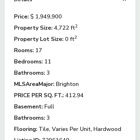
Price:
$ 1,949,900
2
Property Size:
4,722 ft
2
Property Lot Size:
0 ft
Rooms:
17
Bedrooms:
11
Bathrooms:
3
MLSAreaMajor:
Brighton
PRICE PER SQ. FT.:
412.94
Basement:
Full
Bathrooms:
3
Flooring:
Tile, Varies Per Unit, Hardwood