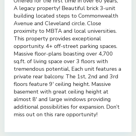
Offered for the first time in over 60 years,
A legacy property! Beautiful brick 3-unit
building located steps to Commonwealth
Avenue and Cleveland circle. Close
proximity to MBTA and local universities.
This property provides exceptional
opportunity. 4+ off-street parking spaces.
Massive floor-plans boasting over 4,700
sq.ft. of living space over 3 floors with
tremendous potential, Each unit features a
private rear balcony. The 1st, 2nd and 3rd
floors feature 9′ ceiling height. Massive
basement with great ceiling height at
almost 8′ and large windows providing
additional possibilities for expansion. Don’t
miss out on this rare opportunity!