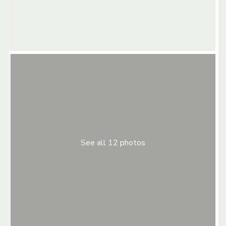
See all 12 photos