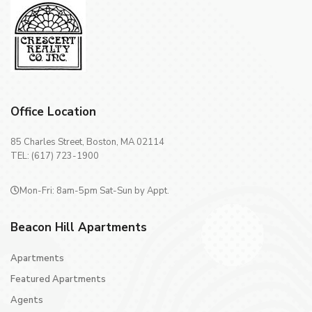
Office Location
85 Charles Street, Boston, MA 02114
TEL: (617) 723-1900
Mon-Fri: 8am-5pm Sat-Sun by Appt.
Beacon Hill Apartments
Apartments
Featured Apartments
Agents