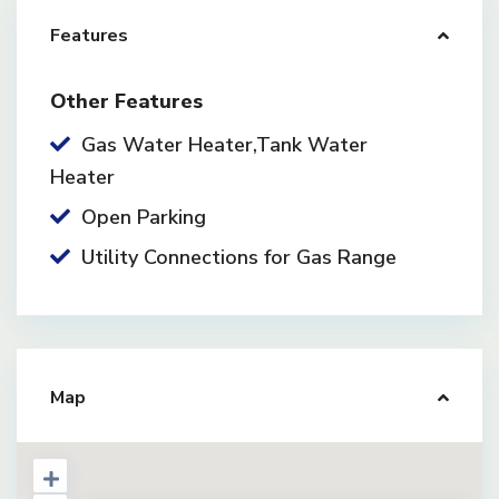
Features
Other Features
Gas Water Heater,Tank Water
Heater
Open Parking
Utility Connections for Gas Range
Map