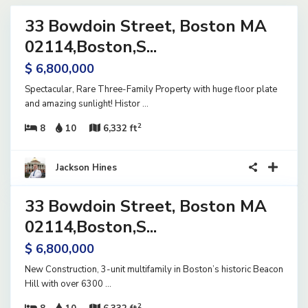
33 Bowdoin Street, Boston MA
ential
ome
02114,Boston,S...
ve
$ 6,800,000
Spectacular, Rare Three-Family Property with huge floor plate
and amazing sunlight! Histor
...
2
8
10
6,332 ft
34
Jackson Hines
33 Bowdoin Street, Boston MA
ential
ome
02114,Boston,S...
ve
$ 6,800,000
New Construction, 3-unit multifamily in Boston’s historic Beacon
Hill with over 6300
...
2