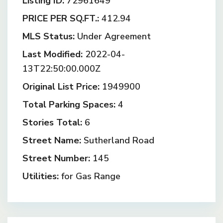
Listing ID:
72961649
PRICE PER SQ.FT.:
412.94
MLS Status:
Under Agreement
Last Modified:
2022-04-
13T22:50:00.000Z
Original List Price:
1949900
Total Parking Spaces:
4
Stories Total:
6
Street Name:
Sutherland Road
Street Number:
145
Utilities:
for Gas Range