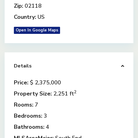
Zip:
02118
Country:
US
Open In Google Maps
Details
Price:
$ 2,375,000
2
Property Size:
2,251 ft
Rooms:
7
Bedrooms:
3
Bathrooms:
4