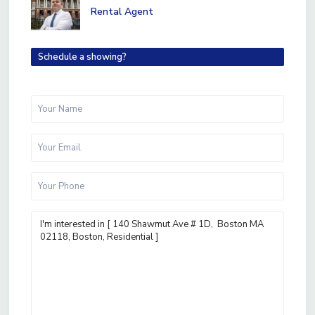
Rental Agent
Schedule a showing?