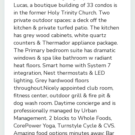
Lucas, a boutique building of 33 condos is
in the former Holy Trinity Church. Two
private outdoor spaces: a deck off the
kitchen & private turfed patio. The kitchen
has grey wood cabinets, white quartz
counters & Thermador appliance package.
The Primary bedroom suite has dramatic
windows & spa like bathroom w radiant
heat floors. Smart home with System 7
integration, Nest thermostats & LED
lighting. Grey hardwood floors
throughout.Nicely appointed club room,
fitness center, outdoor grill & fire pit &
dog wash room. Daytime concierge and is
professionally managed by Urban
Management. 2 blocks to Whole Foods,
CorePower Yoga, Turnstyle Cycle & CVS.
Amazing food options minutes away: Bar