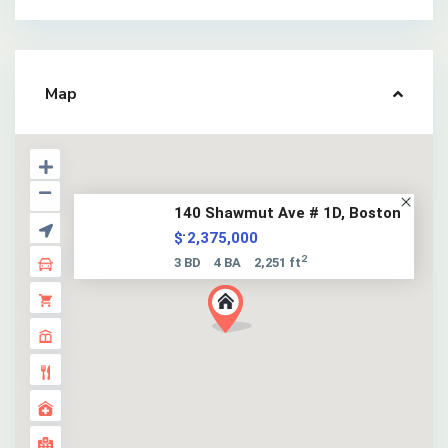
Map
140 Shawmut Ave # 1D, Boston
...
$ 2,375,000
2
3 BD
4 BA
2,251 ft