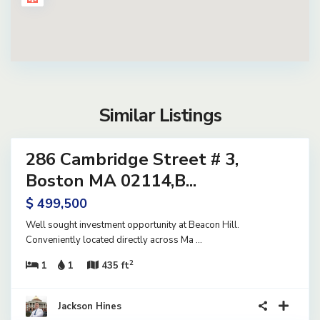
Similar Listings
14
286 Cambridge Street # 3,
ential
ve
Boston MA 02114,B...
$ 499,500
Well sought investment opportunity at Beacon Hill.
Conveniently located directly across Ma
...
2
1
1
435 ft
40
Jackson Hines