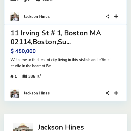
2
2
954 ft
23
Jackson Hines
11 Irving St # 1, Boston MA
ential
ve
02114,Boston,Su...
$ 450,000
Welcome to the best of city living in this stylish and efficient
studio in the heart of Be
...
2
1
335 ft
Jackson Hines
Jackson Hines