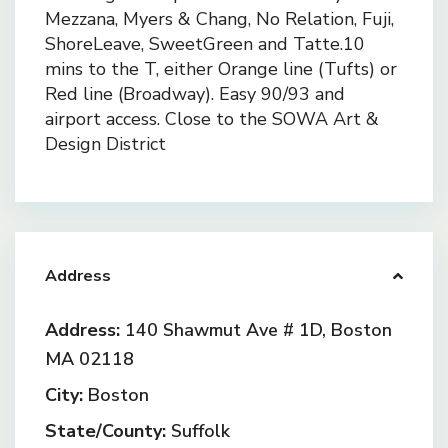
Mezzana, Myers & Chang, No Relation, Fuji,
ShoreLeave, SweetGreen and Tatte.10
mins to the T, either Orange line (Tufts) or
Red line (Broadway). Easy 90/93 and
airport access. Close to the SOWA Art &
Design District
Address
Address:
140 Shawmut Ave # 1D, Boston
MA 02118
City:
Boston
State/County:
Suffolk