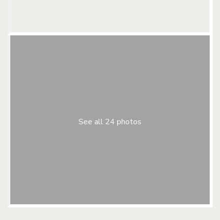
See all 24 photos