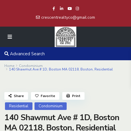
crescentrealtyco@gmail.com
Advanced Search
Home
Condominium
140 Shawmut Ave # 1D, Boston MA 02118, Boston, Residential
Share
Favorite
Print
Residential
Condominium
140 Shawmut Ave # 1D, Boston
MA 02118, Boston, Residential