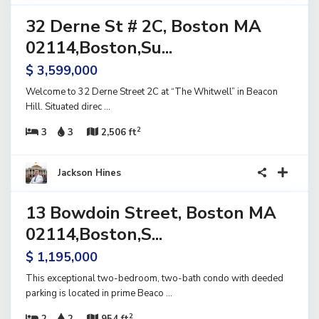
32 Derne St # 2C, Boston MA
ential
ve
02114,Boston,Su...
$ 3,599,000
Welcome to 32 Derne Street 2C at “The Whitwell” in Beacon
Hill. Situated direc
...
2
3
3
2,506 ft
15
Jackson Hines
13 Bowdoin Street, Boston MA
ential
ve
02114,Boston,S...
$ 1,195,000
This exceptional two-bedroom, two-bath condo with deeded
parking is located in prime Beaco
...
2