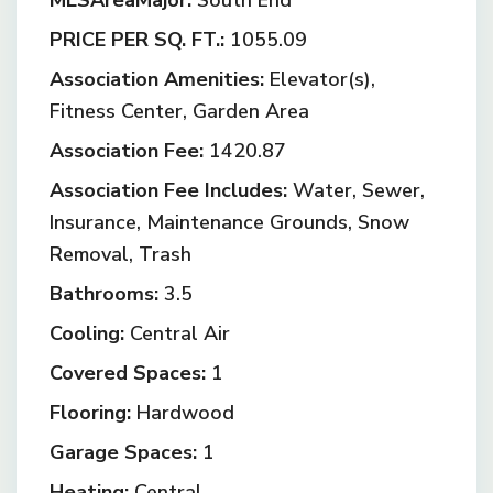
MLSAreaMajor:
South End
PRICE PER SQ. FT.:
1055.09
Association Amenities:
Elevator(s),
Fitness Center, Garden Area
Association Fee:
1420.87
Association Fee Includes:
Water, Sewer,
Insurance, Maintenance Grounds, Snow
Removal, Trash
Bathrooms:
3.5
Cooling:
Central Air
Covered Spaces:
1
Flooring:
Hardwood
Garage Spaces:
1
Heating:
Central