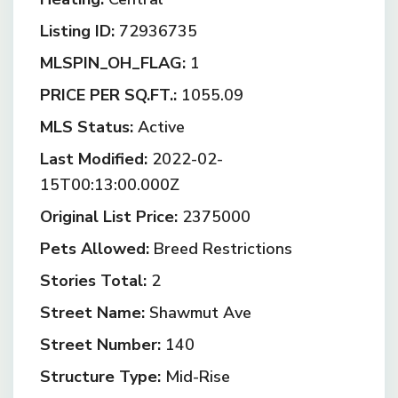
Listing ID:
72936735
MLSPIN_OH_FLAG:
1
PRICE PER SQ.FT.:
1055.09
MLS Status:
Active
Last Modified:
2022-02-
15T00:13:00.000Z
Original List Price:
2375000
Pets Allowed:
Breed Restrictions
Stories Total:
2
Street Name:
Shawmut Ave
Street Number:
140
Structure Type:
Mid-Rise