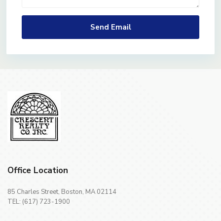
Office Location
85 Charles Street, Boston, MA 02114
TEL: (617) 723-1900