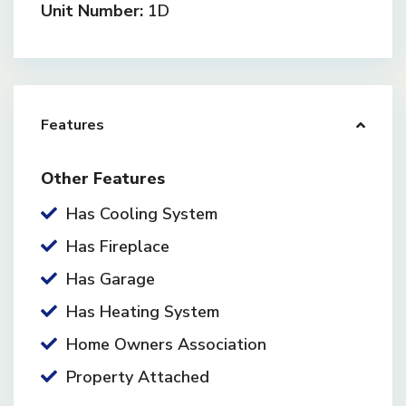
Unit Number:
1D
Features
Other Features
Has Cooling System
Has Fireplace
Has Garage
Has Heating System
Home Owners Association
Property Attached