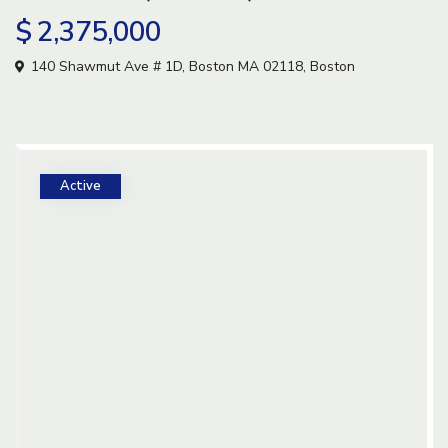
$ 2,375,000
140 Shawmut Ave # 1D, Boston MA 02118,
Boston
Active