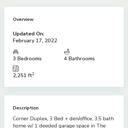
Overview
Updated On:
February 17, 2022
3 Bedrooms
4 Bathrooms
2
2,251 ft
Description
Corner Duplex, 3 Bed + den/office, 3.5 bath
home w/ 1 deeded garage space in The